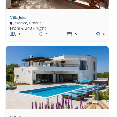
Villa Joica
Jesenice, Croatia
From
€ 248
/ night
9
5
5
4