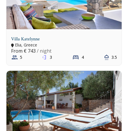
Villa Katelynne
Elia, Greece
From
€ 743
/ night
5
3
4
3.5