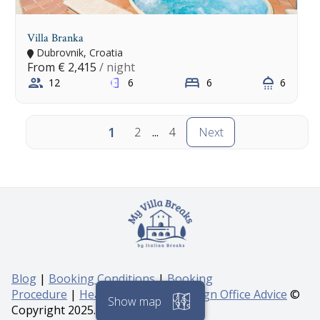
Villa Branka
Dubrovnik, Croatia
From
€ 2,415
/ night
12
6
6
6
1
2
...
4
Next
Blog
|
Booking Conditions
|
Booking
Procedure
|
Health & Safety & Foreign Office Advice
©
Copyright 2025. All rights reserved.