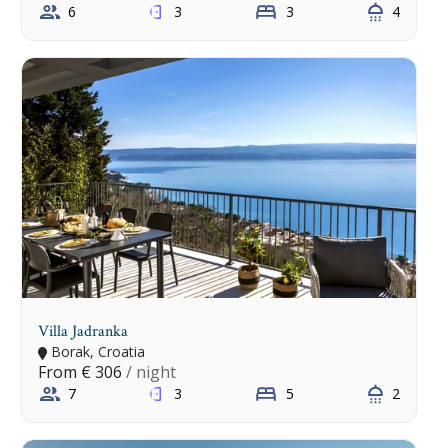
6
3
3
4
Villa Jadranka
Borak, Croatia
From
€ 306
/ night
7
3
5
2