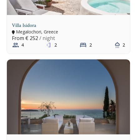
Villa Isidora
Megalochori, Greece
From
€ 252
/ night
4
2
2
2