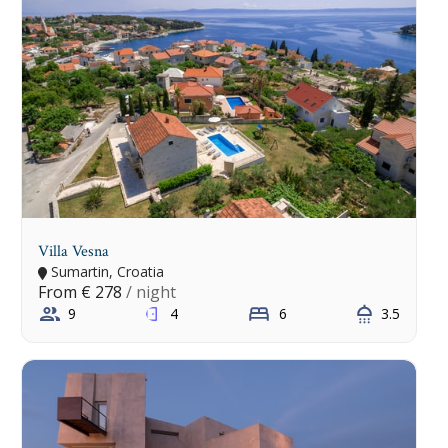
Villa Vesna
Sumartin, Croatia
From
€ 278
/ night
9
4
6
3.5