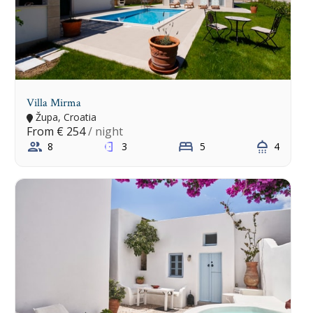
Villa Mirma
Župa, Croatia
From
€ 254
/ night
8
3
5
4