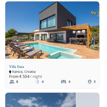
Villa Ema
Kanica, Croatia
From
€ 504
/ night
8
4
4
3