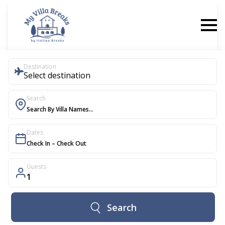
Destination
Select destination
Search
Dates
Guests
1
Search