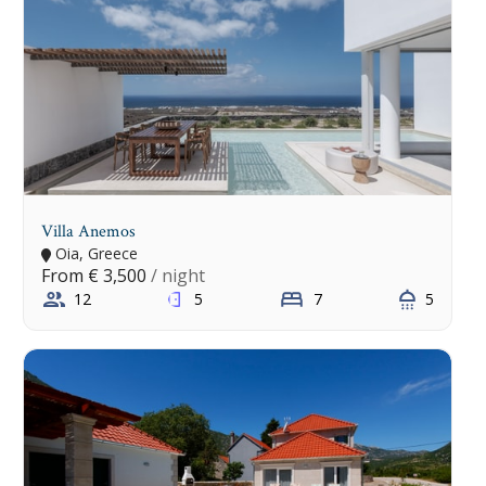
Villa Anemos
Oia, Greece
From
€ 3,500
/ night
12
5
7
5