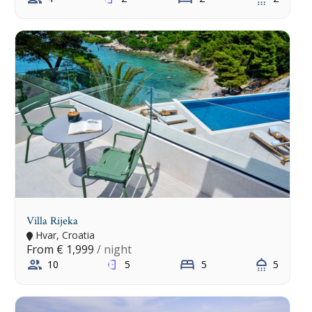
Villa Rijeka
Hvar, Croatia
From
€ 1,999
/ night
10
5
5
5