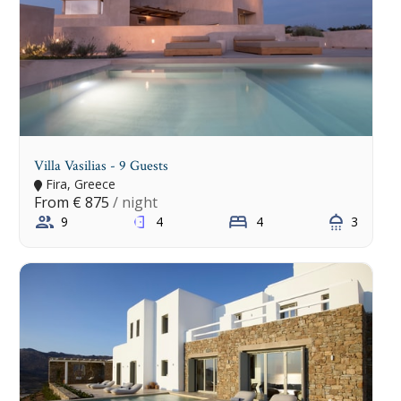
Villa Vasilias - 9 Guests
Fira, Greece
From
€ 875
/ night
9
4
4
3