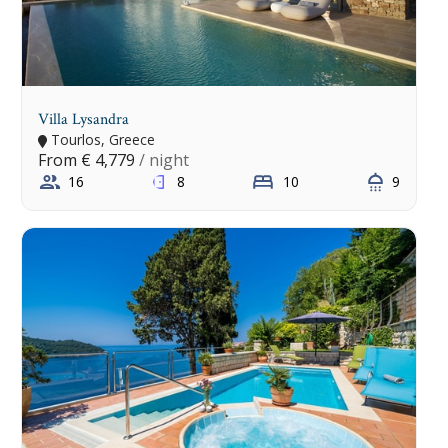
Villa Lysandra
Tourlos, Greece
From
€ 4,779
/ night
16
8
10
9