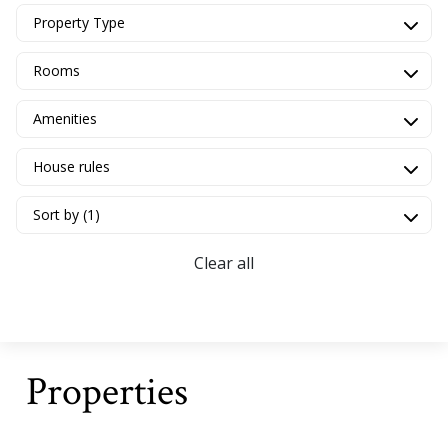
Property Type
Rooms
Amenities
House rules
Sort by (1)
Clear all
Properties