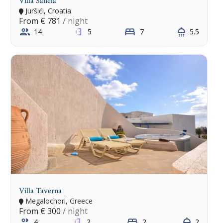
Villa Sanela
Juršići, Croatia
From
€ 781
/ night
14
5
7
5.5
Villa Taverna
Megalochori, Greece
From
€ 300
/ night
4
2
2
2