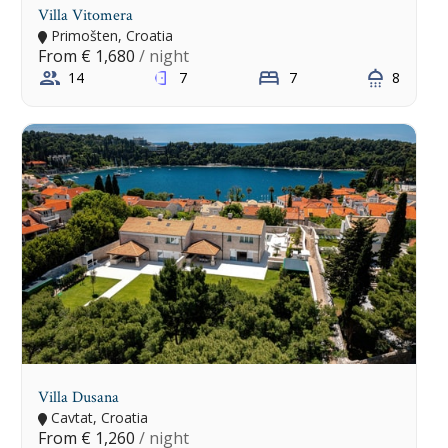
Villa Vitomera
Primošten, Croatia
From
€ 1,680
/ night
14
7
7
8
Villa Dusana
Cavtat, Croatia
From
€ 1,260
/ night