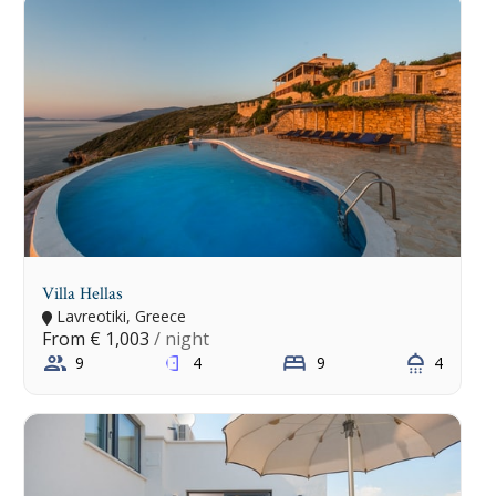
Villa Hellas
Lavreotiki, Greece
From
€ 1,003
/ night
9
4
9
4