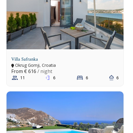
Villa Safranka
Okrug Gornji, Croatia
From
€ 616
/ night
11
6
6
6