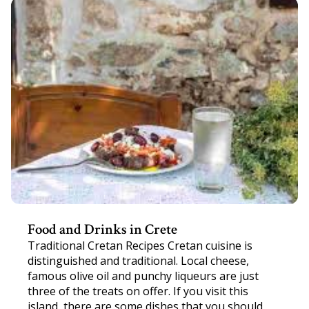
Food and Drinks in Crete
Traditional Cretan Recipes Cretan cuisine is
distinguished and traditional. Local cheese,
famous olive oil and punchy liqueurs are just
three of the treats on offer. If you visit this
island, there are some dishes that you should