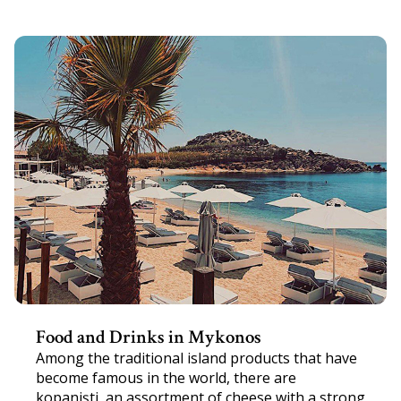
Food and Drinks in Mykonos
Among the traditional island products that have
become famous in the world, there are
kopanişti, an assortment of cheese with a strong