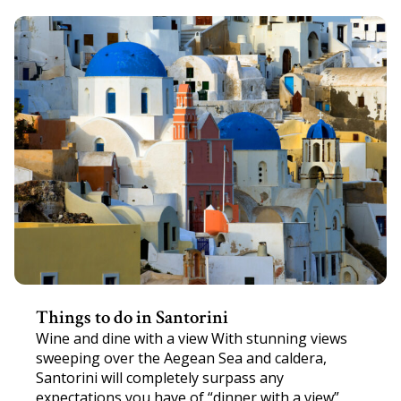
Things to do in Santorini
Wine and dine with a view With stunning views
sweeping over the Aegean Sea and caldera,
Santorini will completely surpass any
expectations you have of “dinner with a view”