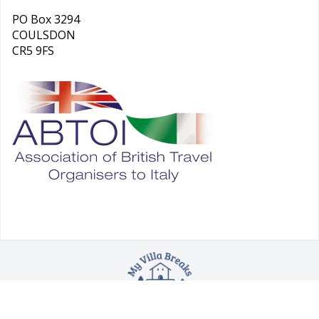
PO Box 3294
COULSDON
CR5 9FS