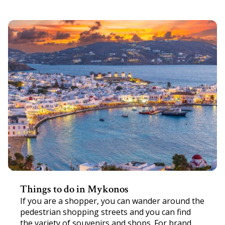
Things to do in Mykonos
If you are a shopper, you can wander around the
pedestrian shopping streets and you can find
the variety of souvenirs and shops. For brand