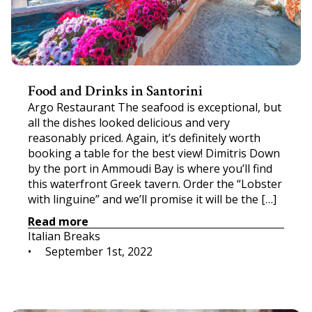
Food and Drinks in Santorini
Argo Restaurant The seafood is exceptional, but
all the dishes looked delicious and very
reasonably priced. Again, it’s definitely worth
booking a table for the best view! Dimitris Down
by the port in Ammoudi Bay is where you’ll find
this waterfront Greek tavern. Order the “Lobster
with linguine” and we’ll promise it will be the […]
Read more
Italian Breaks
•     
September 1st, 2022