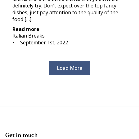
definitely try. Don’t expect over the top fancy
dishes, just pay attention to the quality of the
food […]
Read more
Italian Breaks
•     
September 1st, 2022
Load More
Get in touch