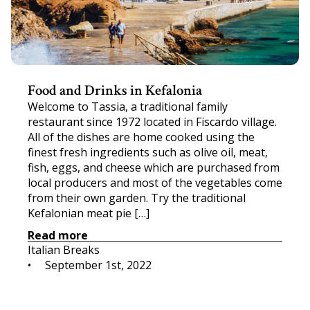
Food and Drinks in Kefalonia
Welcome to Tassia, a traditional family
restaurant since 1972 located in Fiscardo village.
All of the dishes are home cooked using the
finest fresh ingredients such as olive oil, meat,
fish, eggs, and cheese which are purchased from
local producers and most of the vegetables come
from their own garden. Try the traditional
Kefalonian meat pie […]
Read more
Italian Breaks
•     
September 1st, 2022