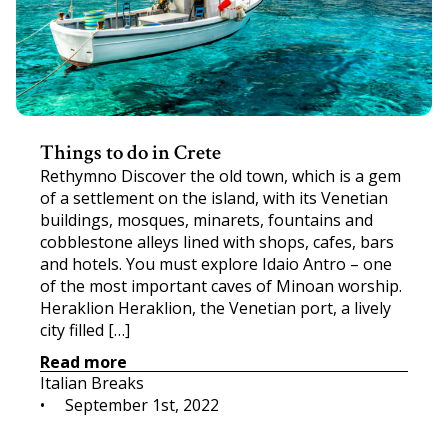
Things to do in Crete
Rethymno Discover the old town, which is a gem
of a settlement on the island, with its Venetian
buildings, mosques, minarets, fountains and
cobblestone alleys lined with shops, cafes, bars
and hotels. You must explore Idaio Antro – one
of the most important caves of Minoan worship.
Heraklion Heraklion, the Venetian port, a lively
city filled […]
Read more
Italian Breaks
•     
September 1st, 2022