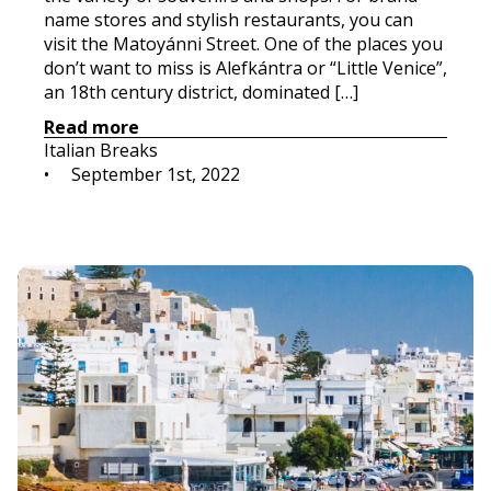
name stores and stylish restaurants, you can
visit the Matoyánni Street. One of the places you
don’t want to miss is Alefkántra or “Little Venice”,
an 18th century district, dominated […]
Read more
Italian Breaks
•     
September 1st, 2022