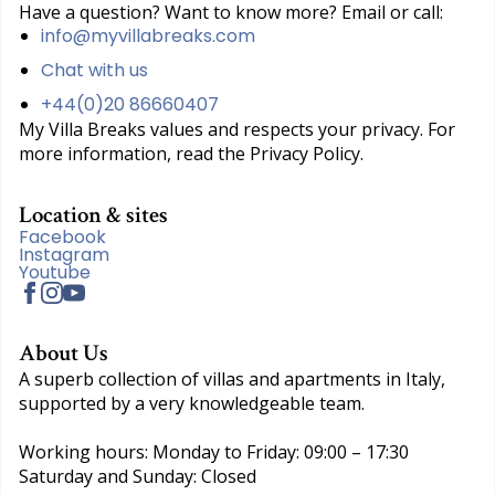
Have a question? Want to know more? Email or call:
info@myvillabreaks.com
Chat with us
+44(0)20 86660407
My Villa Breaks values and respects your privacy. For
more information, read the Privacy Policy.
Location & sites
Facebook
Instagram
Youtube
About Us
A superb collection of villas and apartments in Italy,
supported by a very knowledgeable team.
Working hours: Monday to Friday: 09:00 – 17:30
Saturday and Sunday: Closed