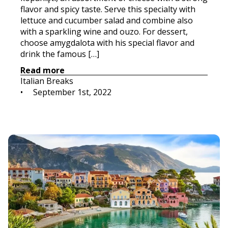
flavor and spicy taste. Serve this specialty with
lettuce and cucumber salad and combine also
with a sparkling wine and ouzo. For dessert,
choose amygdalota with his special flavor and
drink the famous […]
Read more
Italian Breaks
•     
September 1st, 2022