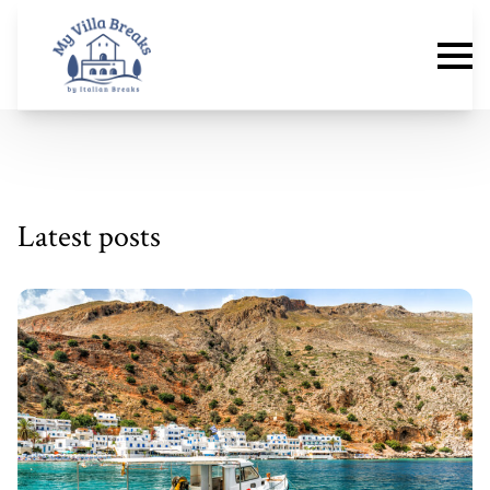
Latest posts