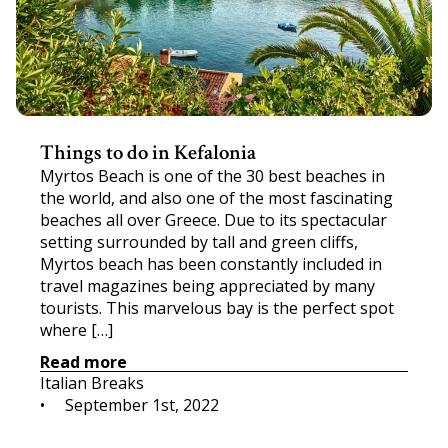
Things to do in Kefalonia
Myrtos Beach is one of the 30 best beaches in
the world, and also one of the most fascinating
beaches all over Greece. Due to its spectacular
setting surrounded by tall and green cliffs,
Myrtos beach has been constantly included in
travel magazines being appreciated by many
tourists. This marvelous bay is the perfect spot
where […]
Read more
Italian Breaks
•     
September 1st, 2022