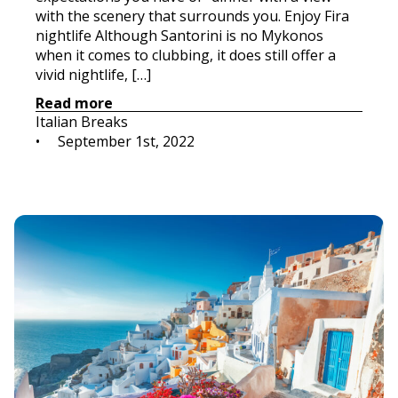
with the scenery that surrounds you. Enjoy Fira
nightlife Although Santorini is no Mykonos
when it comes to clubbing, it does still offer a
vivid nightlife, […]
Read more
Italian Breaks
•     
September 1st, 2022