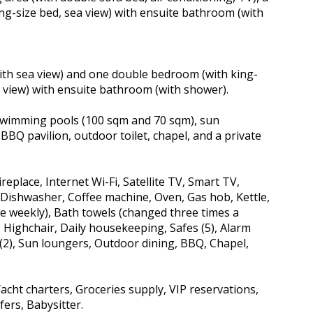
ng-size bed, sea view) with ensuite bathroom (with
 (with sea view) and one double bedroom (with king-
ea view) with ensuite bathroom (with shower).
o swimming pools (100 sqm and 70 sqm), sun
BBQ pavilion, outdoor toilet, chapel, and a private
ireplace, Internet Wi-Fi, Satellite TV, Smart TV,
 Dishwasher, Coffee machine, Oven, Gas hob, Kettle,
e weekly), Bath towels (changed three times a
, Highchair, Daily housekeeping, Safes (5), Alarm
2), Sun loungers, Outdoor dining, BBQ, Chapel,
Yacht charters, Groceries supply, VIP reservations,
fers, Babysitter.