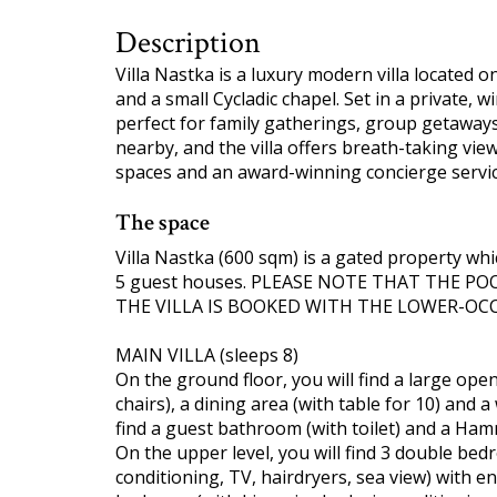
Description
Villa Nastka is a luxury modern villa located 
and a small Cycladic chapel. Set in a private, wi
perfect for family gatherings, group getaway
nearby, and the villa offers breath-taking vie
spaces and an award-winning concierge service
The space
Villa Nastka (600 sqm) is a gated property whi
5 guest houses. PLEASE NOTE THAT THE P
THE VILLA IS BOOKED WITH THE LOWER-OC
MAIN VILLA (sleeps 8)
On the ground floor, you will find a large open
chairs), a dining area (with table for 10) and a
find a guest bathroom (with toilet) and a Ha
On the upper level, you will find 3 double bedr
conditioning, TV, hairdryers, sea view) with 