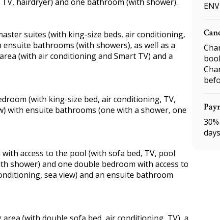
, TV, hairdryer) and one bathroom (with shower).
ENV
Canc
master suites (with king-size beds, air conditioning,
 ensuite bathrooms (with showers), as well as a
Char
area (with air conditioning and Smart TV) and a
boo
Char
befo
room (with king-size bed, air conditioning, TV,
Pay
iew) with ensuite bathrooms (one with a shower, one
30% 
days
ea with access to the pool (with sofa bed, TV, pool
with shower) and one double bedroom with access to
conditioning, sea view) and an ensuite bathroom
ng area (with double sofa bed, air conditioning, TV), a