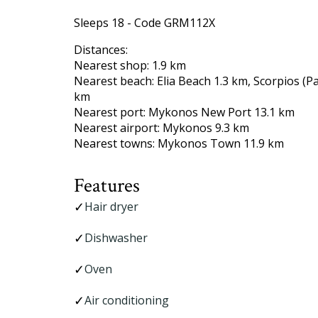
Sleeps 18 - Code GRM112X
Distances:
Nearest shop: 1.9 km
Nearest beach: Elia Beach 1.3 km, Scorpios (
km
Nearest port: Mykonos New Port 13.1 km
Nearest airport: Mykonos 9.3 km
Nearest towns: Mykonos Town 11.9 km
Features
Hair dryer
Dishwasher
Oven
Air conditioning