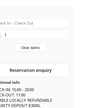
1
Clear dates
Reservation enquiry
tional info:
K-IN: 15:00 - 20:00
CK-OUT: 11:00
ABLE LOCALLY: REFUNDABLE
URITY DEPOSIT €3000,