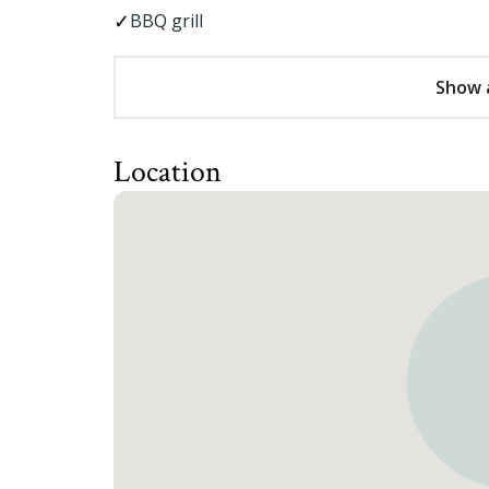
BBQ grill
Show a
Location