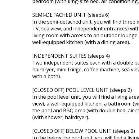
bedroom (with king-size bed, air conditioning
SEMI-DETACHED UNIT (sleeps 6)
In the semi-detached unit, you will find three 
TV, sea view, and independent entrances) with
living room with access to an outdoor lounge 
well-equipped kitchen (with a dining area).
INDEPENDENT SUITES (sleeps 4)
Two independent suites each with a double bed
hairdryer, mini fridge, coffee machine, sea v
with a bath).
[CLOSED OFF] POOL LEVEL UNIT (sleeps 2)
In the pool level unit, you will find a living ar
view), a well-equipped kitchen, a bathroom (
the pool and BBQ area (with double bed, air 
(with shower, hairdryer).
[CLOSED OFF] BELOW POOL UNIT (sleeps 2)
In the below the pool unit, you will find a livi