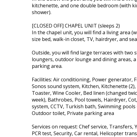
kitchenette, and one double bedroom (with ki
shower).
[CLOSED OFF] CHAPEL UNIT (sleeps 2)
In the chapel unit, you will find a living area
size bed, walk-in closet, TV, hairdryer, and s
Outside, you will find large terraces with tw
loungers, outdoor lounge and dining areas, a 
parking area.
Facilities: Air conditioning, Power generator, F
Sonos sound system, Kitchen, Kitchenette (2),
Toaster, Wine Cooler, Bed linen (changed twic
week), Bathrobes, Pool towels, Hairdryer, Cot
system, CCTV, Turkish bath, Swimming pools (
Outdoor toilet, Private parking area
Services on request: Chef service, Transfers, 
PCR test, Security, Car rental, Helicopter trans