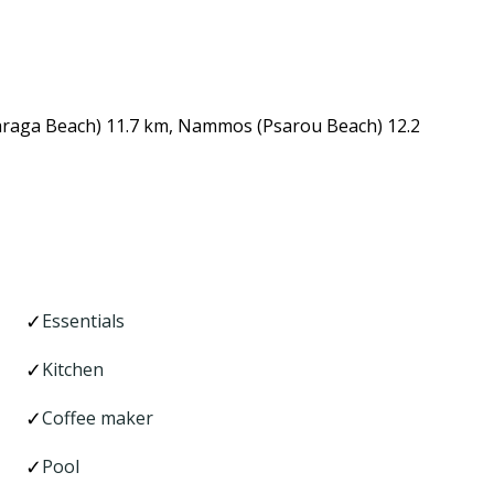
Paraga Beach) 11.7 km, Nammos (Psarou Beach) 12.2
Essentials
Kitchen
Coffee maker
Pool