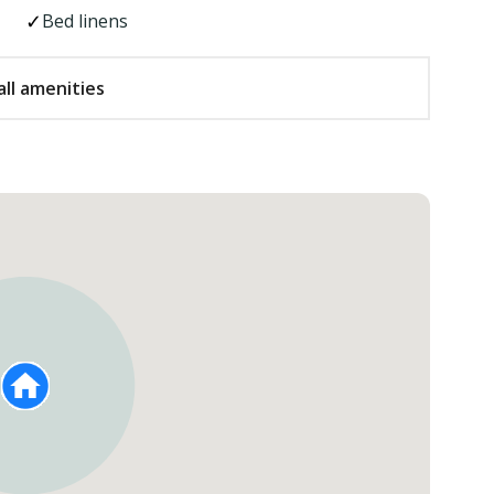
Bed linens
ll amenities