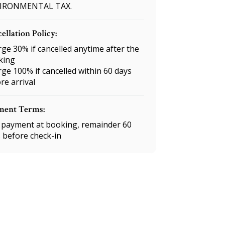
IRONMENTAL TAX.
ellation Policy:
ge 30% if cancelled anytime after the
king
ge 100% if cancelled within 60 days
re arrival
ment Terms:
payment at booking, remainder 60
 before check-in