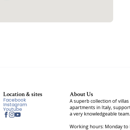
Location & sites
About Us
Facebook
A superb collection of villas
Instagram
apartments in Italy, suppor
Youtube
a very knowledgeable team.
Working hours: Monday to F