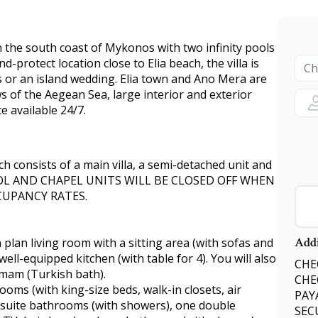
on the south coast of Mykonos with two infinity pools
nd-protect location close to Elia beach, the villa is
s or an island wedding. Elia town and Ano Mera are
ws of the Aegean Sea, large interior and exterior
 available 24/7.
ch consists of a main villa, a semi-detached unit and
OOL AND CHAPEL UNITS WILL BE CLOSED OFF WHEN
CUPANCY RATES.
Addi
 plan living room with a sitting area (with sofas and
 well-equipped kitchen (with table for 4). You will also
CHEC
mmam (Turkish bath).
CHE
ooms (with king-size beds, walk-in closets, air
PAY
ensuite bathrooms (with showers), one double
SEC