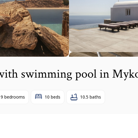
 with swimming pool in Myk
9 bedrooms
10 beds
10.5 baths