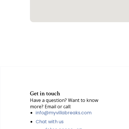
Get in touch
Have a question? Want to know
more? Email or call:
info@myvillabreaks.com
Chat with us