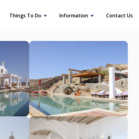
Things To Do
Information
Contact Us