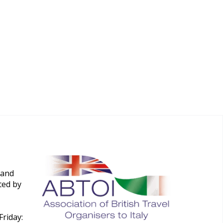
 and
ted by
riday: