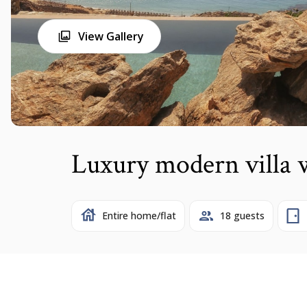
View Gallery
Luxury modern villa
Entire home/flat
18 guests