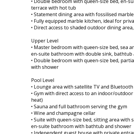
• Double bedroom with queen-size bed, en-sui
terrace with hot tub
• Statement dining area with fossilised marble
• Fully equipped marble kitchen, ideal for priv
• Direct access to shaded outdoor dining area
Upper Level
• Master bedroom with queen-size bed, sea and
en-suite bathroom with double sink, bathtub
• Double bedroom with queen-size bed, partia
with shower
Pool Level
• Lounge area with satellite TV and Bluetoot
• Gym with direct access to an indoor/outdoor
heat)
• Sauna and full bathroom serving the gym
• Wine and champagne cellar
• Suite with queen-size bed, sitting area with 
en-suite bathroom with bathtub and shower
• Independent guest house with private entran