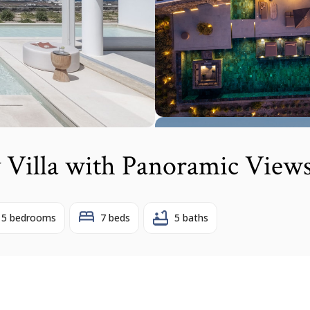
 Villa with Panoramic View
5 bedrooms
7 beds
5 baths