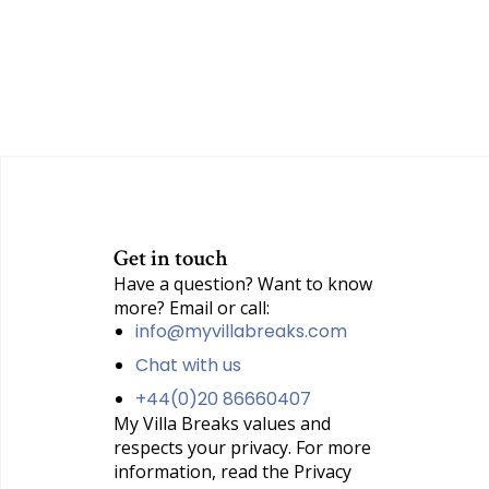
Get in touch
Have a question? Want to know
more? Email or call:
info@myvillabreaks.com
Chat with us
+44(0)20 86660407
My Villa Breaks values and
respects your privacy. For more
information, read the Privacy