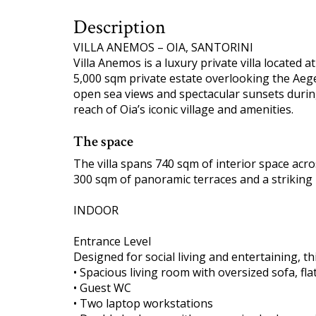
Description
VILLA ANEMOS – OIA, SANTORINI
Villa Anemos is a luxury private villa located a
5,000 sqm private estate overlooking the Aeg
open sea views and spectacular sunsets duri
reach of Oia’s iconic village and amenities.
The space
The villa spans 740 sqm of interior space acr
300 sqm of panoramic terraces and a striking 2
INDOOR
Entrance Level
Designed for social living and entertaining, thi
• Spacious living room with oversized sofa, f
• Guest WC
• Two laptop workstations