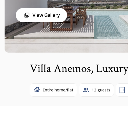
View Gallery
Villa Anemos, Luxury
Entire home/flat
12 guests