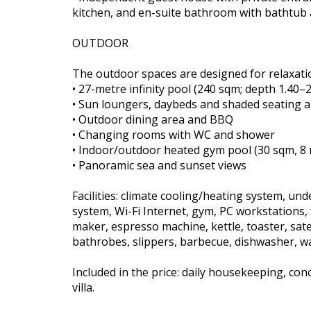
kitchen, and en-suite bathroom with bathtub
OUTDOOR
The outdoor spaces are designed for relaxatio
• 27-metre infinity pool (240 sqm; depth 1.40–
• Sun loungers, daybeds and shaded seating 
• Outdoor dining area and BBQ
• Changing rooms with WC and shower
• Indoor/outdoor heated gym pool (30 sqm, 8 
• Panoramic sea and sunset views
Facilities: climate cooling/heating system, un
system, Wi-Fi Internet, gym, PC workstations, f
maker, espresso machine, kettle, toaster, satel
bathrobes, slippers, barbecue, dishwasher, w
Included in the price: daily housekeeping, co
villa.