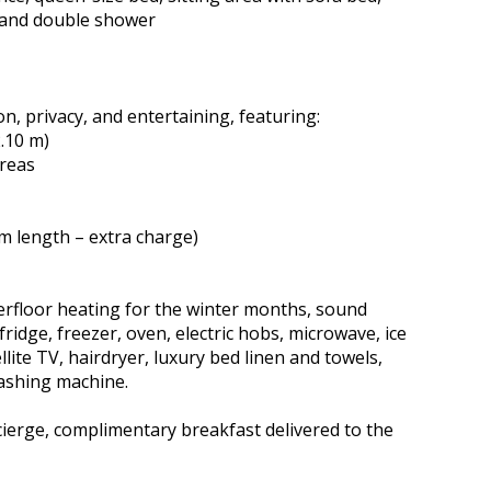
 and double shower
n, privacy, and entertaining, featuring:
2.10 m)
areas
m length – extra charge)
derfloor heating for the winter months, sound
ridge, freezer, oven, electric hobs, microwave, ice
lite TV, hairdryer, luxury bed linen and towels,
ashing machine.
ncierge, complimentary breakfast delivered to the