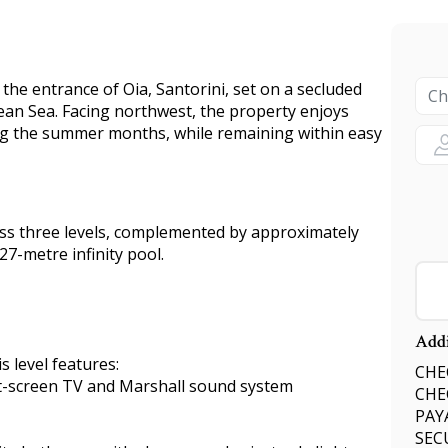
t the entrance of Oia, Santorini, set on a secluded
ean Sea. Facing northwest, the property enjoys
ng the summer months, while remaining within easy
oss three levels, complemented by approximately
7-metre infinity pool.
Addi
s level features:
CHEC
lat-screen TV and Marshall sound system
CHE
PAY
SEC