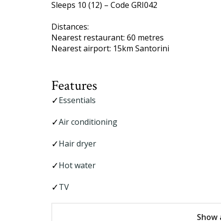
Sleeps 10 (12) – Code GRI042
Distances:
Nearest restaurant: 60 metres
Nearest airport: 15km Santorini
Features
Essentials
Air conditioning
Hair dryer
Hot water
TV
Show a