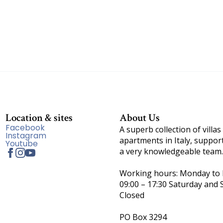
Location & sites
About Us
Facebook
A superb collection of villas
Instagram
apartments in Italy, suppor
Youtube
a very knowledgeable team.
Working hours: Monday to F
09:00 – 17:30 Saturday and 
Closed
PO Box 3294