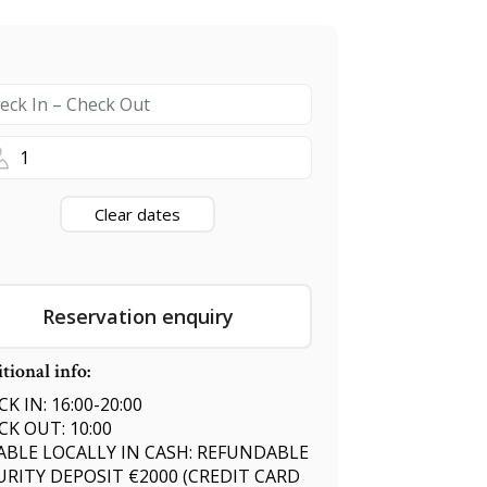
1
Clear dates
Reservation enquiry
tional info:
K IN: 16:00-20:00
CK OUT: 10:00
ABLE LOCALLY IN CASH: REFUNDABLE
URITY DEPOSIT €2000 (CREDIT CARD