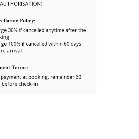
 AUTHORISATION)
ellation Policy:
ge 30% if cancelled anytime after the
king
ge 100% if cancelled within 60 days
re arrival
ment Terms:
payment at booking, remainder 60
 before check-in