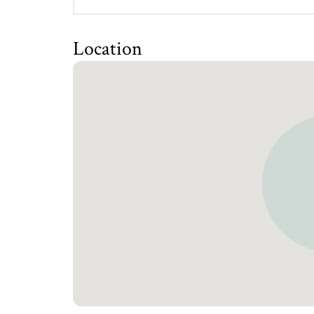
Location