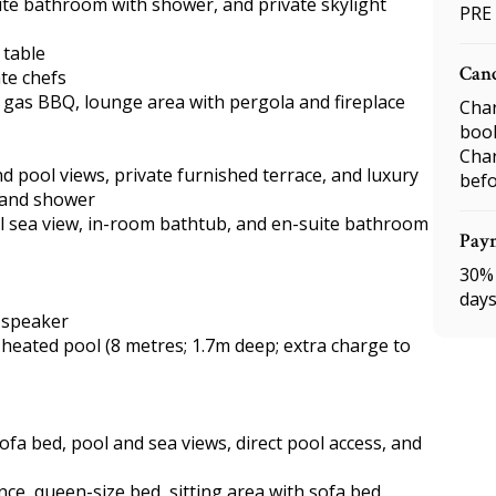
te bathroom with shower, and private skylight
PRE
 table
Canc
ate chefs
, gas BBQ, lounge area with pergola and fireplace
Char
boo
Char
 pool views, private furnished terrace, and luxury
befo
 and shower
l sea view, in-room bathtub, and en-suite bathroom
Pay
30% 
days
h speaker
 heated pool (8 metres; 1.7m deep; extra charge to
sofa bed, pool and sea views, direct pool access, and
ce, queen-size bed, sitting area with sofa bed,