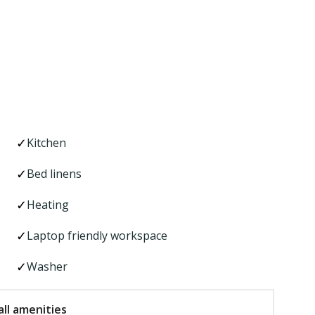
Kitchen
Bed linens
Heating
Laptop friendly workspace
Washer
ll amenities