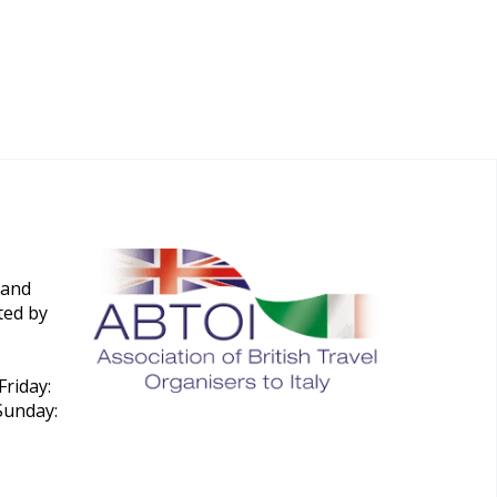
 and
ted by
riday:
Sunday: