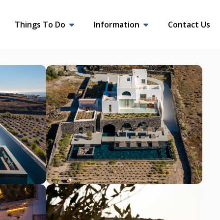
Things To Do
Information
Contact Us