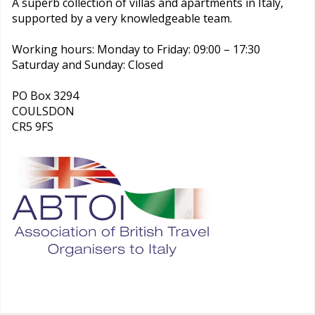
A superb collection of villas and apartments in Italy,
supported by a very knowledgeable team.
Working hours: Monday to Friday: 09:00 – 17:30
Saturday and Sunday: Closed
PO Box 3294
COULSDON
CR5 9FS