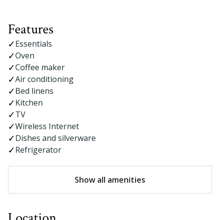
Features
Essentials
Oven
Coffee maker
Air conditioning
Bed linens
Kitchen
TV
Wireless Internet
Dishes and silverware
Refrigerator
Show all amenities
Location