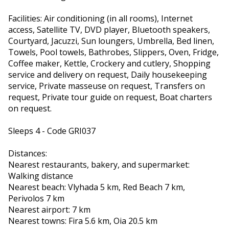
Facilities: Air conditioning (in all rooms), Internet
access, Satellite TV, DVD player, Bluetooth speakers,
Courtyard, Jacuzzi, Sun loungers, Umbrella, Bed linen,
Towels, Pool towels, Bathrobes, Slippers, Oven, Fridge,
Coffee maker, Kettle, Crockery and cutlery, Shopping
service and delivery on request, Daily housekeeping
service, Private masseuse on request, Transfers on
request, Private tour guide on request, Boat charters
on request.
Sleeps 4 - Code GRI037
Distances:
Nearest restaurants, bakery, and supermarket:
Walking distance
Nearest beach: Vlyhada 5 km, Red Beach 7 km,
Perivolos 7 km
Nearest airport: 7 km
Nearest towns: Fira 5.6 km, Oia 20.5 km