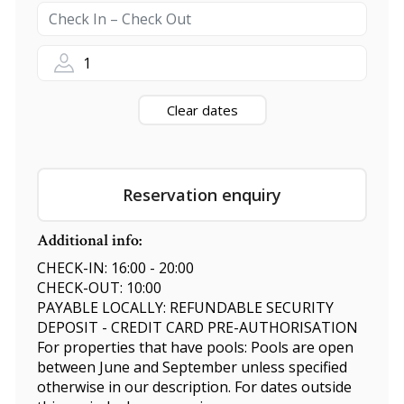
1
Clear dates
Reservation enquiry
Additional info:
CHECK-IN: 16:00 - 20:00
CHECK-OUT: 10:00
PAYABLE LOCALLY: REFUNDABLE SECURITY
DEPOSIT - CREDIT CARD PRE-AUTHORISATION
For properties that have pools: Pools are open
between June and September unless specified
otherwise in our description. For dates outside