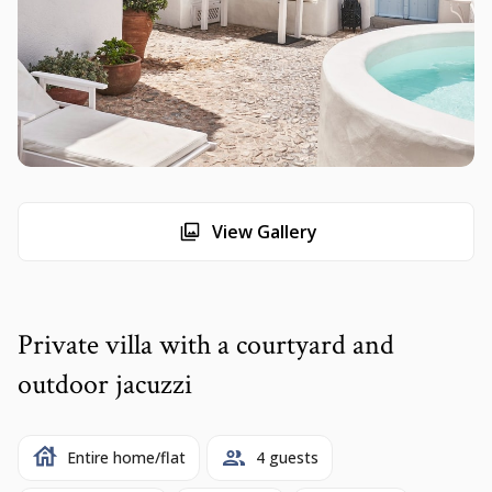
View Gallery
Private villa with a courtyard and
outdoor jacuzzi
Entire home/flat
4 guests