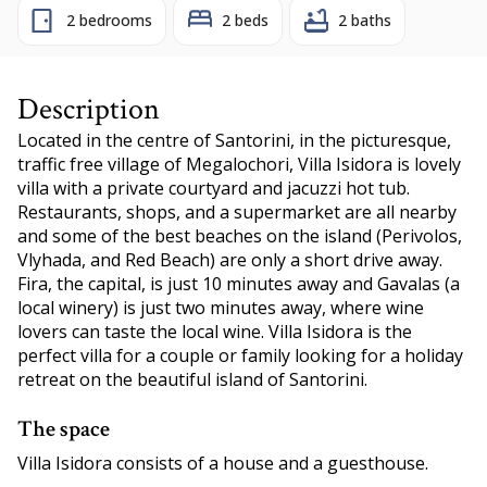
2 bedrooms
2 beds
2 baths
Description
Located in the centre of Santorini, in the picturesque,
traffic free village of Megalochori, Villa Isidora is lovely
villa with a private courtyard and jacuzzi hot tub.
Restaurants, shops, and a supermarket are all nearby
and some of the best beaches on the island (Perivolos,
Vlyhada, and Red Beach) are only a short drive away.
Fira, the capital, is just 10 minutes away and Gavalas (a
local winery) is just two minutes away, where wine
lovers can taste the local wine. Villa Isidora is the
perfect villa for a couple or family looking for a holiday
retreat on the beautiful island of Santorini.
The space
Villa Isidora consists of a house and a guesthouse.