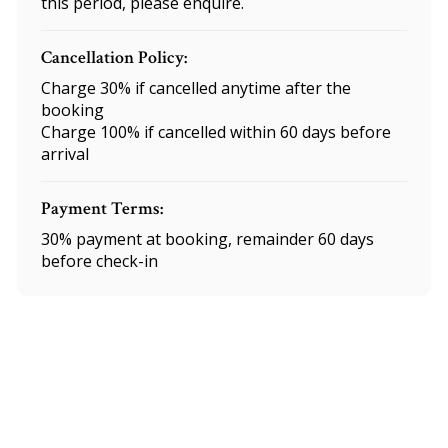
this period, please enquire.
Cancellation Policy:
Charge 30% if cancelled anytime after the
booking
Charge 100% if cancelled within 60 days before
arrival
Payment Terms:
30% payment at booking, remainder 60 days
before check-in