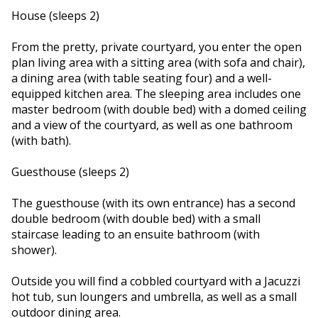
House (sleeps 2)
From the pretty, private courtyard, you enter the open
plan living area with a sitting area (with sofa and chair),
a dining area (with table seating four) and a well-
equipped kitchen area. The sleeping area includes one
master bedroom (with double bed) with a domed ceiling
and a view of the courtyard, as well as one bathroom
(with bath).
Guesthouse (sleeps 2)
The guesthouse (with its own entrance) has a second
double bedroom (with double bed) with a small
staircase leading to an ensuite bathroom (with
shower).
Outside you will find a cobbled courtyard with a Jacuzzi
hot tub, sun loungers and umbrella, as well as a small
outdoor dining area.