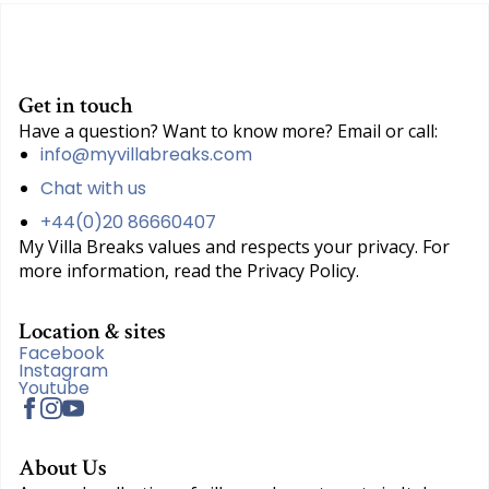
Get in touch
Have a question? Want to know more? Email or call:
info@myvillabreaks.com
Chat with us
+44(0)20 86660407
My Villa Breaks values and respects your privacy. For
more information, read the Privacy Policy.
Location & sites
Facebook
Instagram
Youtube
About Us