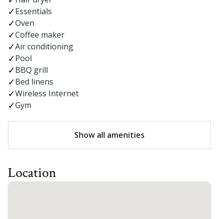
Essentials
Oven
Coffee maker
Air conditioning
Pool
BBQ grill
Bed linens
Wireless Internet
Gym
Show all amenities
Location