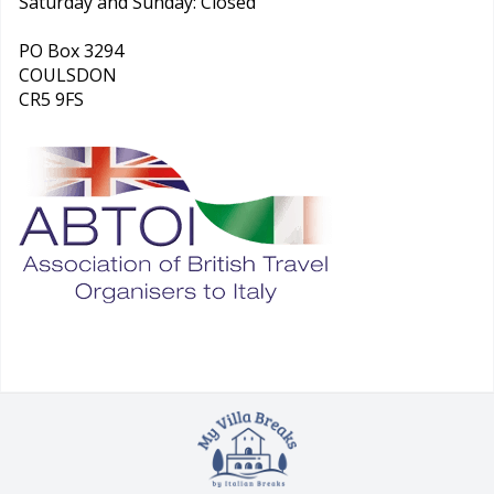
Saturday and Sunday: Closed
PO Box 3294
COULSDON
CR5 9FS