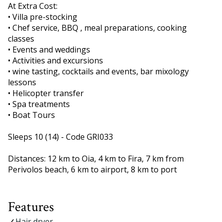
At Extra Cost:
• Villa pre-stocking
• Chef service, BBQ , meal preparations, cooking
classes
• Events and weddings
• Activities and excursions
• wine tasting, cocktails and events, bar mixology
lessons
• Helicopter transfer
• Spa treatments
• Boat Tours
Sleeps 10 (14) - Code GRI033
Distances: 12 km to Oia, 4 km to Fira, 7 km from
Perivolos beach, 6 km to airport, 8 km to port
Features
Hair dryer