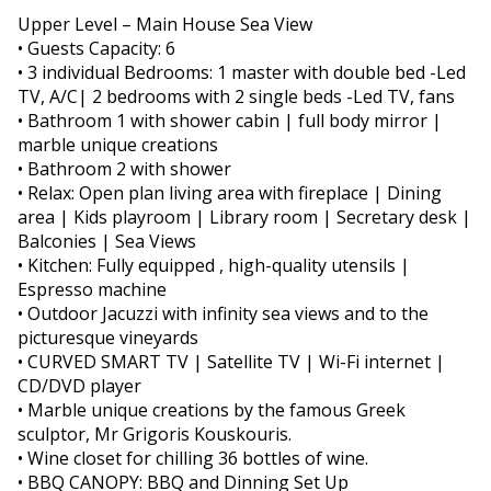
Upper Level – Main House Sea View
• Guests Capacity: 6
• 3 individual Bedrooms: 1 master with double bed -Led
TV, A/C| 2 bedrooms with 2 single beds -Led TV, fans
• Bathroom 1 with shower cabin | full body mirror |
marble unique creations
• Bathroom 2 with shower
• Relax: Open plan living area with fireplace | Dining
area | Kids playroom | Library room | Secretary desk |
Balconies | Sea Views
• Kitchen: Fully equipped , high-quality utensils |
Espresso machine
• Outdoor Jacuzzi with infinity sea views and to the
picturesque vineyards
• CURVED SMART TV | Satellite TV | Wi-Fi internet |
CD/DVD player
• Marble unique creations by the famous Greek
sculptor, Mr Grigoris Kouskouris.
• Wine closet for chilling 36 bottles of wine.
• BBQ CANOPY: BBQ and Dinning Set Up