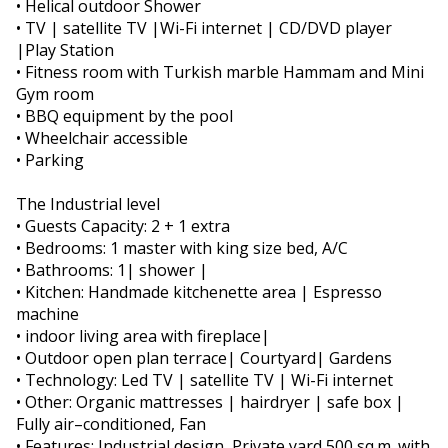
• Helical outdoor Shower
• TV | satellite TV |Wi-Fi internet | CD/DVD player
|Play Station
• Fitness room with Turkish marble Hammam and Mini
Gym room
• BBQ equipment by the pool
• Wheelchair accessible
• Parking
The Industrial level
• Guests Capacity: 2 + 1 extra
• Bedrooms: 1 master with king size bed, A/C
• Bathrooms: 1| shower |
• Kitchen: Handmade kitchenette area | Espresso
machine
• indoor living area with fireplace|
• Outdoor open plan terrace| Courtyard| Gardens
• Technology: Led TV | satellite TV | Wi-Fi internet
• Other: Organic mattresses | hairdryer | safe box |
Fully air–conditioned, Fan
• Features: Industrial design ,Private yard 500 sq.m. with