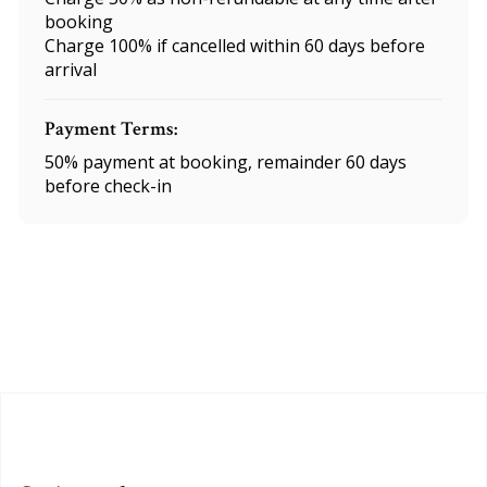
booking
Charge 100% if cancelled within 60 days before
arrival
Payment Terms:
50% payment at booking, remainder 60 days
before check-in