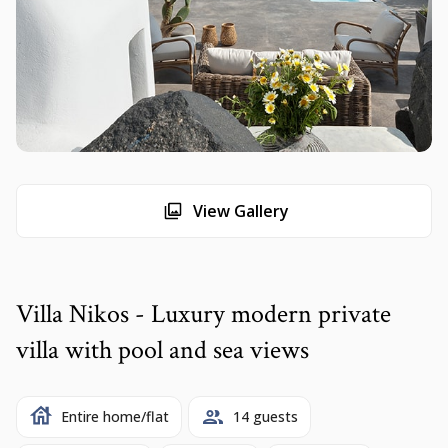
View Gallery
Villa Nikos - Luxury modern private
villa with pool and sea views
Entire home/flat
14 guests