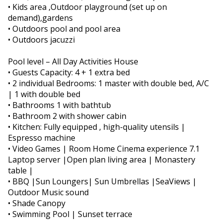
• Kids area ,Outdoor playground (set up on
demand),gardens
• Outdoors pool and pool area
• Outdoors jacuzzi
Pool level – All Day Activities House
• Guests Capacity: 4 + 1 extra bed
• 2 individual Bedrooms: 1 master with double bed, A/C
| 1 with double bed
• Bathrooms 1 with bathtub
• Bathroom 2 with shower cabin
• Kitchen: Fully equipped , high-quality utensils |
Espresso machine
• Video Games | Room Home Cinema experience 7.1
Laptop server |Open plan living area | Monastery
table |
• BBQ |Sun Loungers| Sun Umbrellas |SeaViews |
Outdoor Music sound
• Shade Canopy
• Swimming Pool | Sunset terrace