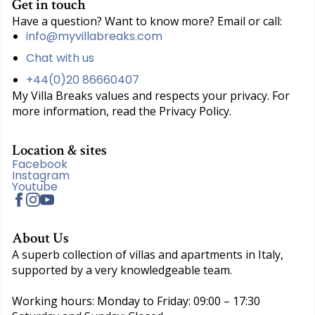
Get in touch
Have a question? Want to know more? Email or call:
info@myvillabreaks.com
Chat with us
+44(0)20 86660407
My Villa Breaks values and respects your privacy. For
more information, read the Privacy Policy.
Location & sites
Facebook
Instagram
Youtube
About Us
A superb collection of villas and apartments in Italy,
supported by a very knowledgeable team.
Working hours: Monday to Friday: 09:00 – 17:30