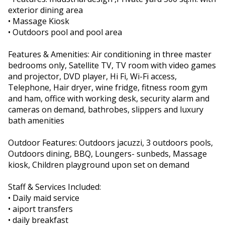
exterior dining area
• Massage Kiosk
• Outdoors pool and pool area
Features & Amenities: Air conditioning in three master
bedrooms only, Satellite TV, TV room with video games
and projector, DVD player, Hi Fi, Wi-Fi access,
Telephone, Hair dryer, wine fridge, fitness room gym
and ham, office with working desk, security alarm and
cameras on demand, bathrobes, slippers and luxury
bath amenities
Outdoor Features: Outdoors jacuzzi, 3 outdoors pools,
Outdoors dining, BBQ, Loungers- sunbeds, Massage
kiosk, Children playground upon set on demand
Staff & Services Included:
• Daily maid service
• aiport transfers
• daily breakfast