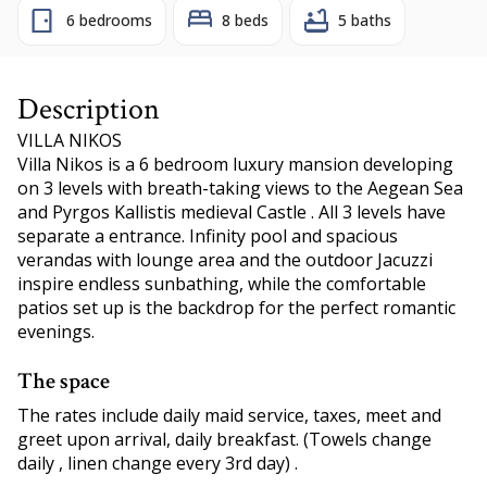
6 bedrooms
8 beds
5 baths
Description
VILLA NIKOS
Villa Nikos is a 6 bedroom luxury mansion developing
on 3 levels with breath-taking views to the Aegean Sea
and Pyrgos Kallistis medieval Castle . All 3 levels have
separate a entrance. Infinity pool and spacious
verandas with lounge area and the outdoor Jacuzzi
inspire endless sunbathing, while the comfortable
patios set up is the backdrop for the perfect romantic
evenings.
The space
The rates include daily maid service, taxes, meet and
greet upon arrival, daily breakfast. (Towels change
daily , linen change every 3rd day) .