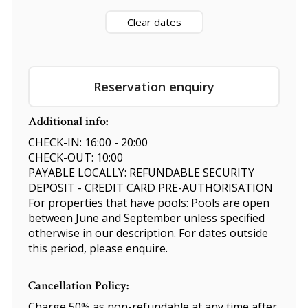
Clear dates
Reservation enquiry
Additional info:
CHECK-IN: 16:00 - 20:00
CHECK-OUT: 10:00
PAYABLE LOCALLY: REFUNDABLE SECURITY
DEPOSIT - CREDIT CARD PRE-AUTHORISATION
For properties that have pools: Pools are open
between June and September unless specified
otherwise in our description. For dates outside
this period, please enquire.
Cancellation Policy:
Charge 50% as non-refundable at any time after