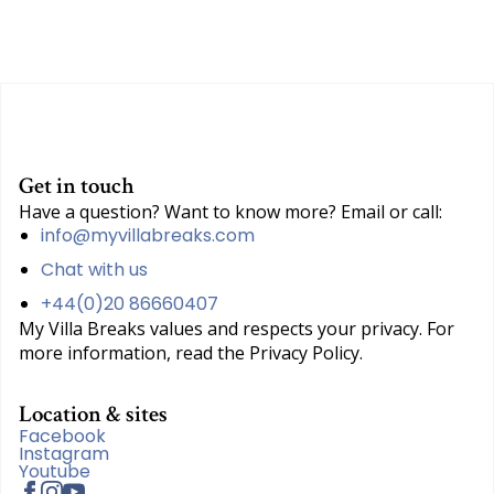
Get in touch
Have a question? Want to know more? Email or call:
info@myvillabreaks.com
Chat with us
+44(0)20 86660407
My Villa Breaks values and respects your privacy. For
more information, read the Privacy Policy.
Location & sites
Facebook
Instagram
Youtube