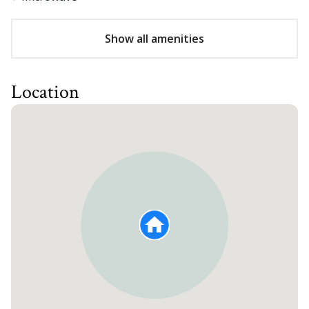
Show all amenities
Location