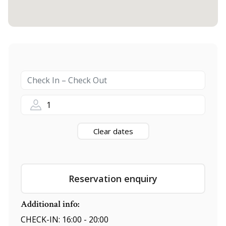
1
Clear dates
Reservation enquiry
Additional info:
CHECK-IN: 16:00 - 20:00