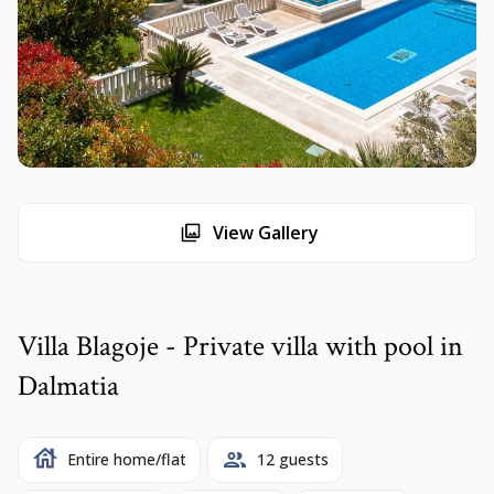
View Gallery
Villa Blagoje - Private villa with pool in
Dalmatia
Entire home/flat
12 guests