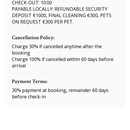
CHECK-OUT: 10:00
PAYABLE LOCALLY: REFUNDABLE SECURITY
DEPOSIT €1000, FINAL CLEANING €300, PETS
ON REQUEST €300 PER PET.
Cancellation Policy:
Charge 30% if cancelled anytime after the
booking
Charge 100% if cancelled within 60 days before
arrival
Payment Terms:
30% payment at booking, remainder 60 days
before check-in