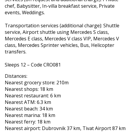
chef, Babysitter, In-villa breakfast service, Private
events, Weddings.
Transportation services (additional charge): Shuttle
service, Airport shuttle using Mercedes S class,
Mercedes E class, Mercedes V class VIP, Mercedes V
class, Mercedes Sprinter vehicles, Bus, Helicopter
transfers.
Sleeps 12 – Code CRO081
Distances:
Nearest grocery store: 210m
Nearest shops: 18 km
Nearest restaurant: 6 km
Nearest ATM: 6.3 km
Nearest beach: 34 km
Nearest marina: 18 km
Nearest ferry: 18 km
Nearest airport: Dubrovnik 37 km, Tivat Airport 87 km