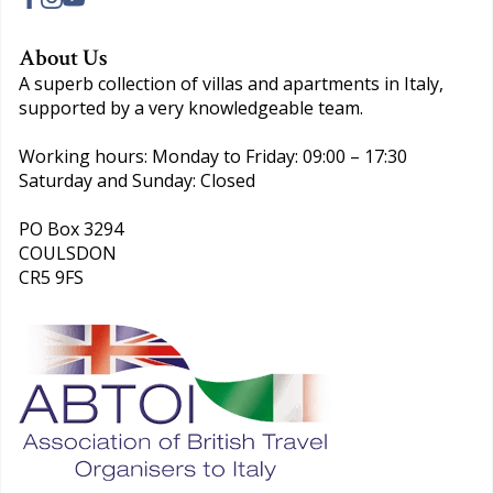
About Us
A superb collection of villas and apartments in Italy,
supported by a very knowledgeable team.
Working hours: Monday to Friday: 09:00 – 17:30
Saturday and Sunday: Closed
PO Box 3294
COULSDON
CR5 9FS