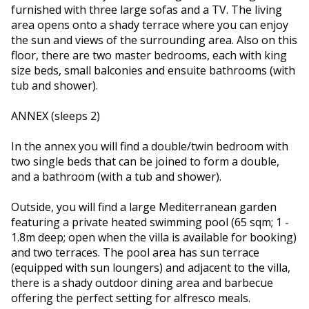
furnished with three large sofas and a TV. The living
area opens onto a shady terrace where you can enjoy
the sun and views of the surrounding area. Also on this
floor, there are two master bedrooms, each with king
size beds, small balconies and ensuite bathrooms (with
tub and shower).
ANNEX (sleeps 2)
In the annex you will find a double/twin bedroom with
two single beds that can be joined to form a double,
and a bathroom (with a tub and shower).
Outside, you will find a large Mediterranean garden
featuring a private heated swimming pool (65 sqm; 1 -
1.8m deep; open when the villa is available for booking)
and two terraces. The pool area has sun terrace
(equipped with sun loungers) and adjacent to the villa,
there is a shady outdoor dining area and barbecue
offering the perfect setting for alfresco meals.