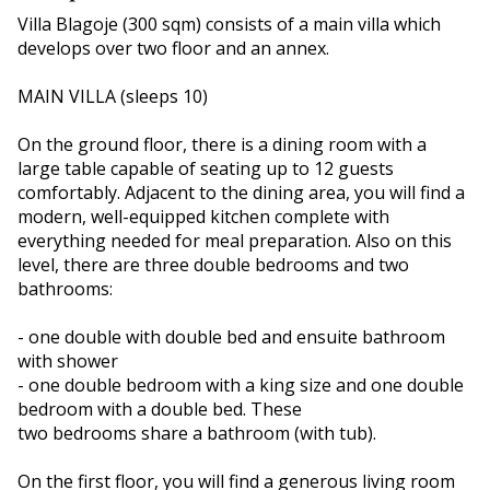
Villa Blagoje (300 sqm) consists of a main villa which
develops over two floor and an annex.
MAIN VILLA (sleeps 10)
On the ground floor, there is a dining room with a
large table capable of seating up to 12 guests
comfortably. Adjacent to the dining area, you will find a
modern, well-equipped kitchen complete with
everything needed for meal preparation. Also on this
level, there are three double bedrooms and two
bathrooms:
- one double with double bed and ensuite bathroom
with shower
- one double bedroom with a king size and one double
bedroom with a double bed. These
two bedrooms share a bathroom (with tub).
On the first floor, you will find a generous living room