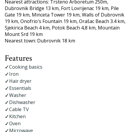
Nearest attractions: Trsteno Arboretum 250m,
Dubrovnik Bridge 13 km, Fort Lovrijenac 19 km, Pile
Gate 19 km, Minceta Tower 19 km, Walls of Dubrovnik
19 km, Onofrio's Fountain 19 km, Orašac Beach 3.4 km,
Sjekirica Beach 4 km, Potok Beach 4,8 km, Mountain
Mount Srd 19 km
Nearest town: Dubrovnik 18 km
Features
Cooking basics
Iron
Hair dryer
Essentials
Washer
Dishwasher
Cable TV
Kitchen
Oven
Microwave