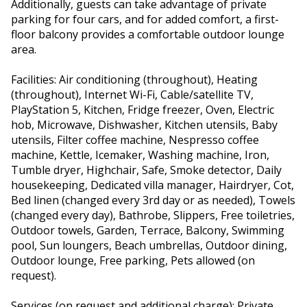
Additionally, guests can take advantage of private
parking for four cars, and for added comfort, a first-
floor balcony provides a comfortable outdoor lounge
area.
Facilities: Air conditioning (throughout), Heating
(throughout), Internet Wi-Fi, Cable/satellite TV,
PlayStation 5, Kitchen, Fridge freezer, Oven, Electric
hob, Microwave, Dishwasher, Kitchen utensils, Baby
utensils, Filter coffee machine, Nespresso coffee
machine, Kettle, Icemaker, Washing machine, Iron,
Tumble dryer, Highchair, Safe, Smoke detector, Daily
housekeeping, Dedicated villa manager, Hairdryer, Cot,
Bed linen (changed every 3rd day or as needed), Towels
(changed every day), Bathrobe, Slippers, Free toiletries,
Outdoor towels, Garden, Terrace, Balcony, Swimming
pool, Sun loungers, Beach umbrellas, Outdoor dining,
Outdoor lounge, Free parking, Pets allowed (on
request).
Services (on request and additional charge): Private