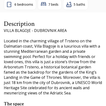
6 bedrooms
7 beds
5 baths
Description
VILLA BLAGOJE - DUBROVNIK AREA
Located in the charming village of Trsteno on the
Dalmatian coast, Villa Blagoje is a luxurious villa with a
stunning Mediterranean garden and a private
swimming pool. Perfect for a holiday with friends or
loved ones, this villa is just a stone’s throw from the
Arboretum Trsteno, a historical botanical garden
famed as the backdrop for the gardens of the King’s
Landing in the Game of Thrones. Moreover, the villa is
just 18 km from the city of Dubrovnik, a UNESCO World
Heritage Site celebrated for its ancient walls and
mesmerizing views of the Adriatic Sea.
The space