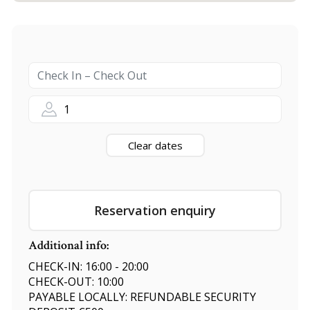
1
Clear dates
Reservation enquiry
Additional info:
CHECK-IN: 16:00 - 20:00
CHECK-OUT: 10:00
PAYABLE LOCALLY: REFUNDABLE SECURITY