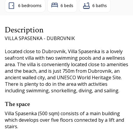
6 bedrooms
6 beds
6 baths
Description
VILLA SPASENKA - DUBROVNIK
Located close to Dubrovnik, Villa Spasenka is a lovely
seafront villa with two swimming pools and a wellness
area. The villa is conveniently located close to amenities
and the beach, and is just 750m from Dubrovnik, an
ancient walled city, and UNESCO World Heritage Site.
There is plenty to do in the area with activities
including swimming, snorkelling, diving, and sailing.
The space
Villa Spasenka (500 sqm) consists of a main building
which develops over five floors connected by a lift and
stairs.