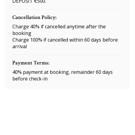
DEPOSIT €500.
Cancellation Policy:
Charge 40% if cancelled anytime after the
booking
Charge 100% if cancelled within 60 days before
arrival
Payment Terms:
40% payment at booking, remainder 60 days
before check-in