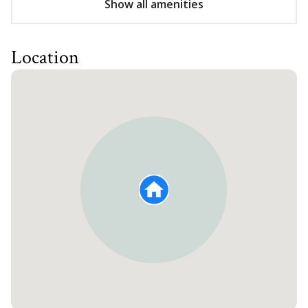
Show all amenities
Location