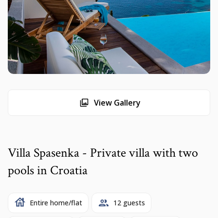
View Gallery
Villa Spasenka - Private villa with two
pools in Croatia
Entire home/flat
12 guests