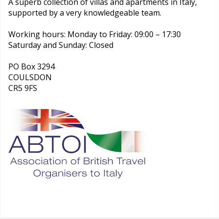
A superb collection of villas and apartments in Italy,
supported by a very knowledgeable team.
Working hours: Monday to Friday: 09:00 – 17:30
Saturday and Sunday: Closed
PO Box 3294
COULSDON
CR5 9FS