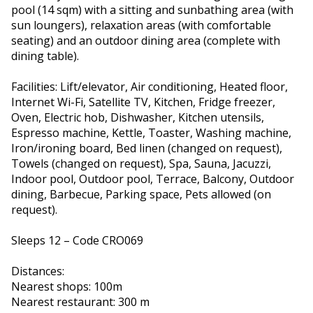
pool (14 sqm) with a sitting and sunbathing area (with
sun loungers), relaxation areas (with comfortable
seating) and an outdoor dining area (complete with
dining table).
Facilities: Lift/elevator, Air conditioning, Heated floor,
Internet Wi-Fi, Satellite TV, Kitchen, Fridge freezer,
Oven, Electric hob, Dishwasher, Kitchen utensils,
Espresso machine, Kettle, Toaster, Washing machine,
Iron/ironing board, Bed linen (changed on request),
Towels (changed on request), Spa, Sauna, Jacuzzi,
Indoor pool, Outdoor pool, Terrace, Balcony, Outdoor
dining, Barbecue, Parking space, Pets allowed (on
request).
Sleeps 12 – Code CRO069
Distances:
Nearest shops: 100m
Nearest restaurant: 300 m