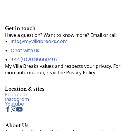
Get in touch
Have a question? Want to know more? Email or call:
info@myvillabreaks.com
Chat with us
+44(0)20 86660407
My Villa Breaks values and respects your privacy. For
more information, read the Privacy Policy.
Location & sites
Facebook
Instagram
Youtube
About Us