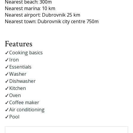
Nearest beach: 300m
Nearest marina: 10 km
Nearest airport: Dubrovnik 25 km
Nearest town: Dubrovnik city centre 750m
Features
Cooking basics
Iron
Essentials
Washer
Dishwasher
Kitchen
Oven
Coffee maker
Air conditioning
Pool