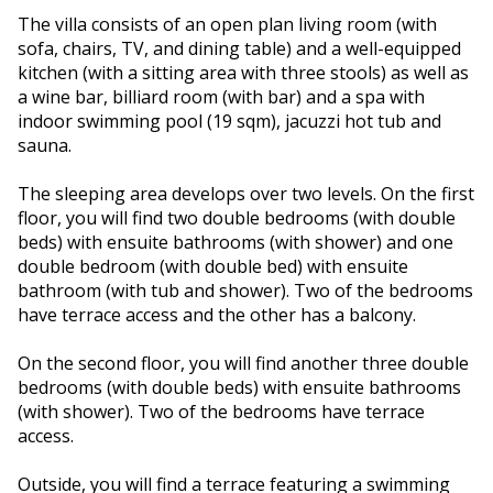
The villa consists of an open plan living room (with
sofa, chairs, TV, and dining table) and a well-equipped
kitchen (with a sitting area with three stools) as well as
a wine bar, billiard room (with bar) and a spa with
indoor swimming pool (19 sqm), jacuzzi hot tub and
sauna.
The sleeping area develops over two levels. On the first
floor, you will find two double bedrooms (with double
beds) with ensuite bathrooms (with shower) and one
double bedroom (with double bed) with ensuite
bathroom (with tub and shower). Two of the bedrooms
have terrace access and the other has a balcony.
On the second floor, you will find another three double
bedrooms (with double beds) with ensuite bathrooms
(with shower). Two of the bedrooms have terrace
access.
Outside, you will find a terrace featuring a swimming