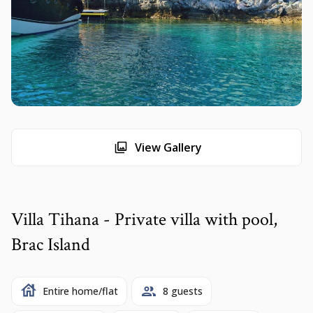
View Gallery
Villa Tihana - Private villa with pool,
Brac Island
Entire home/flat
8 guests