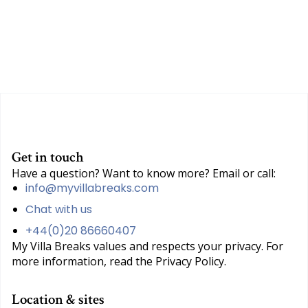
Get in touch
Have a question? Want to know more? Email or call:
info@myvillabreaks.com
Chat with us
+44(0)20 86660407
My Villa Breaks values and respects your privacy. For
more information, read the Privacy Policy.
Location & sites