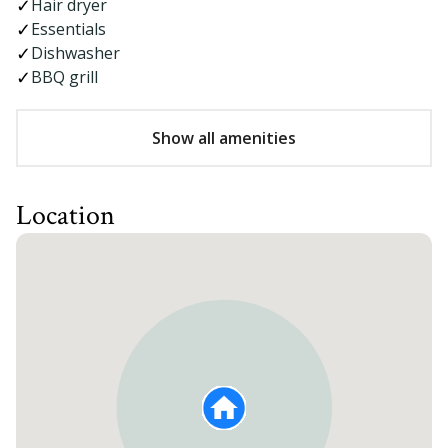
Hair dryer
Essentials
Dishwasher
BBQ grill
Show all amenities
Location