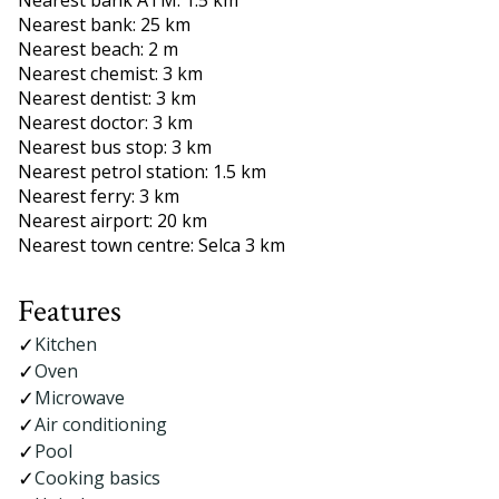
Nearest bank ATM: 1.5 km
Nearest bank: 25 km
Nearest beach: 2 m
Nearest chemist: 3 km
Nearest dentist: 3 km
Nearest doctor: 3 km
Nearest bus stop: 3 km
Nearest petrol station: 1.5 km
Nearest ferry: 3 km
Nearest airport: 20 km
Nearest town centre: Selca 3 km
Features
Kitchen
Oven
Microwave
Air conditioning
Pool
Cooking basics