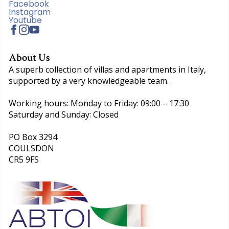
Facebook
Instagram
Youtube
About Us
A superb collection of villas and apartments in Italy,
supported by a very knowledgeable team.
Working hours: Monday to Friday: 09:00 – 17:30
Saturday and Sunday: Closed
PO Box 3294
COULSDON
CR5 9FS