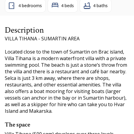
4 bedrooms
4 beds
4 baths
Description
VILLA TIHANA - SUMARTIN AREA
Located close to the town of Sumartin on Brac island,
Villa Tihana is a modern waterfront villa with a private
swimming pool. The beach is just a stone’s throw from
the villa and there is a restaurant and café bar nearby.
Selca is just 3 km away, where there are shops,
restaurants, and other essential amenities. The villa
also offers a boat mooring for visiting boats (larger
vessels can anchor in the bay or in Sumartin harbour),
as well as a skipper for hire who can take you to Hvar
Island and Makarska.
The space