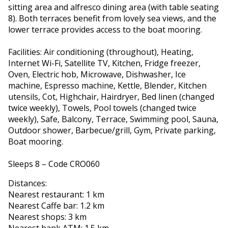
sitting area and alfresco dining area (with table seating
8). Both terraces benefit from lovely sea views, and the
lower terrace provides access to the boat mooring.
Facilities: Air conditioning (throughout), Heating,
Internet Wi-Fi, Satellite TV, Kitchen, Fridge freezer,
Oven, Electric hob, Microwave, Dishwasher, Ice
machine, Espresso machine, Kettle, Blender, Kitchen
utensils, Cot, Highchair, Hairdryer, Bed linen (changed
twice weekly), Towels, Pool towels (changed twice
weekly), Safe, Balcony, Terrace, Swimming pool, Sauna,
Outdoor shower, Barbecue/grill, Gym, Private parking,
Boat mooring.
Sleeps 8 – Code CRO060
Distances:
Nearest restaurant: 1 km
Nearest Caffe bar: 1.2 km
Nearest shops: 3 km