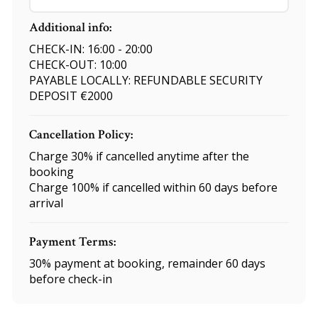
Additional info:
CHECK-IN: 16:00 - 20:00
CHECK-OUT: 10:00
PAYABLE LOCALLY: REFUNDABLE SECURITY
DEPOSIT €2000
Cancellation Policy:
Charge 30% if cancelled anytime after the
booking
Charge 100% if cancelled within 60 days before
arrival
Payment Terms:
30% payment at booking, remainder 60 days
before check-in