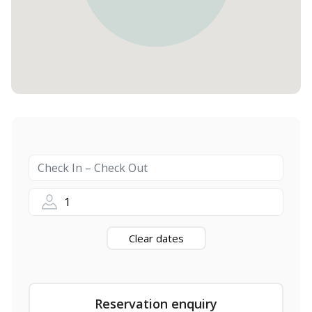
1
Clear dates
Reservation enquiry