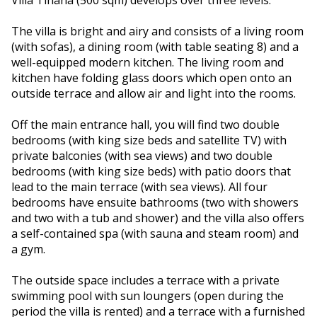
Villa Tihana (500 sqm) develops over three levels.
The villa is bright and airy and consists of a living room
(with sofas), a dining room (with table seating 8) and a
well-equipped modern kitchen. The living room and
kitchen have folding glass doors which open onto an
outside terrace and allow air and light into the rooms.
Off the main entrance hall, you will find two double
bedrooms (with king size beds and satellite TV) with
private balconies (with sea views) and two double
bedrooms (with king size beds) with patio doors that
lead to the main terrace (with sea views). All four
bedrooms have ensuite bathrooms (two with showers
and two with a tub and shower) and the villa also offers
a self-contained spa (with sauna and steam room) and
a gym.
The outside space includes a terrace with a private
swimming pool with sun loungers (open during the
period the villa is rented) and a terrace with a furnished