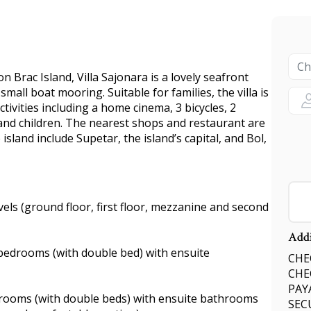
 Brac Island, Villa Sajonara is a lovely seafront
mall boat mooring. Suitable for families, the villa is
tivities including a home cinema, 3 bicycles, 2
and children. The nearest shops and restaurant are
island include Supetar, the island’s capital, and Bol,
vels (ground floor, first floor, mezzanine and second
Addi
 bedrooms (with double bed) with ensuite
CHEC
CHE
PAY
bedrooms (with double beds) with ensuite bathrooms
SEC