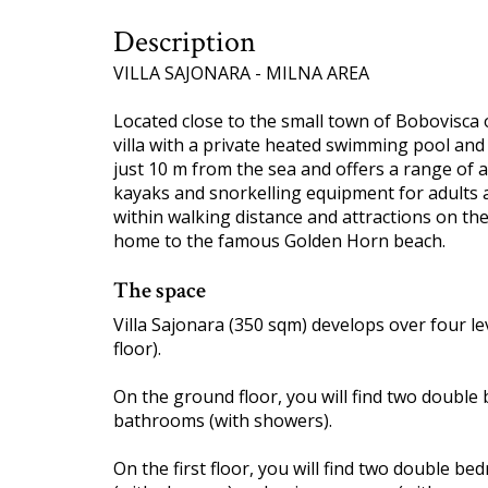
Description
VILLA SAJONARA - MILNA AREA
Located close to the small town of Bobovisca on
villa with a private heated swimming pool and s
just 10 m from the sea and offers a range of ac
kayaks and snorkelling equipment for adults 
within walking distance and attractions on the 
home to the famous Golden Horn beach.
The space
Villa Sajonara (350 sqm) develops over four le
floor).
On the ground floor, you will find two double
bathrooms (with showers).
On the first floor, you will find two double 