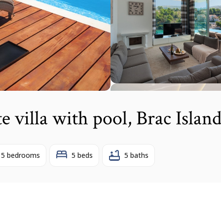
te villa with pool, Brac Islan
5 bedrooms
5 beds
5 baths