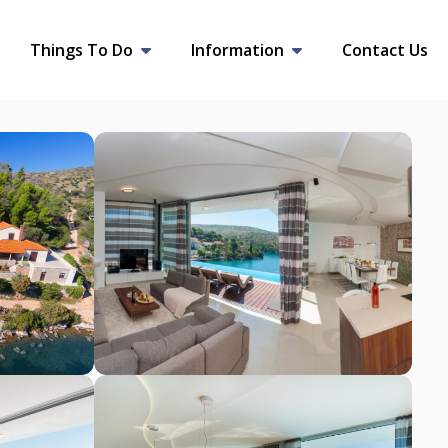
Things To Do
Information
Contact Us