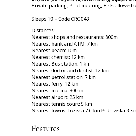
Private parking, Boat mooring, Pets allowed (
Sleeps 10 – Code CRO048
Distances:
Nearest shops and restaurants: 800m
Nearest bank and ATM: 7 km
Nearest beach: 10m
Nearest chemist: 12 km
Nearest Bus station: 1 km
Nearest doctor and dentist: 12 km
Nearest petrol station: 7 km
Nearest ferry: 12 km
Nearest marina: 800 m
Nearest airport: 25 km
Nearest tennis court: 5 km
Nearest towns: Lozisca 2.6 km Boboviska 3 km
Features