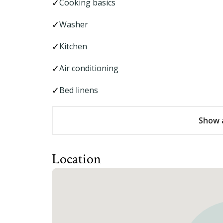
Cooking basics
Washer
Kitchen
Air conditioning
Bed linens
Show a
Location