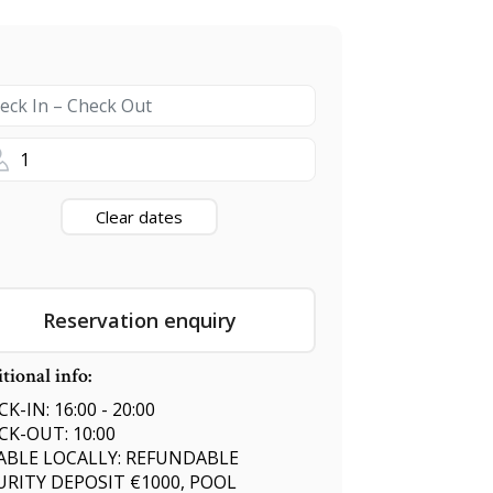
1
Clear dates
Reservation enquiry
tional info:
K-IN: 16:00 - 20:00
CK-OUT: 10:00
ABLE LOCALLY: REFUNDABLE
URITY DEPOSIT €1000, POOL