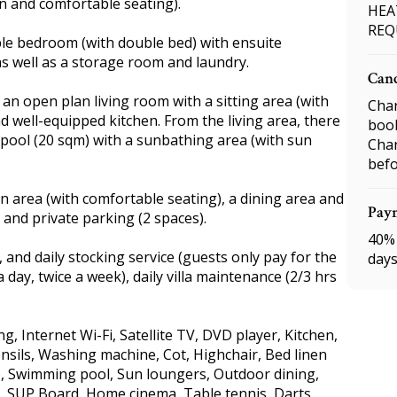
n and comfortable seating).
HEA
REQ
ble bedroom (with double bed) with ensuite
s well as a storage room and laundry.
Canc
nd an open plan living room with a sitting area (with
Char
nd well-equipped kitchen. From the living area, there
boo
 pool (20 sqm) with a sunbathing area (with sun
Char
befo
ion area (with comfortable seating), a dining area and
Pay
, and private parking (2 spaces).
40% 
 and daily stocking service (guests only pay for the
days
 day, twice a week), daily villa maintenance (2/3 hrs
ng, Internet Wi-Fi, Satellite TV, DVD player, Kitchen,
nsils, Washing machine, Cot, Highchair, Bed linen
), Swimming pool, Sun loungers, Outdoor dining,
nt, SUP Board, Home cinema, Table tennis, Darts,