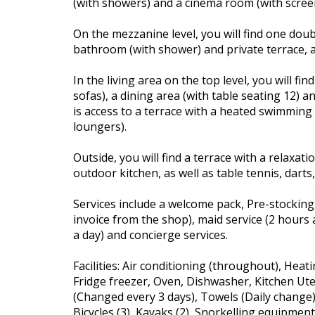
(with showers) and a cinema room (with scree
On the mezzanine level, you will find one dou
bathroom (with shower) and private terrace, a
In the living area on the top level, you will fi
sofas), a dining area (with table seating 12) a
is access to a terrace with a heated swimming
loungers).
Outside, you will find a terrace with a relaxat
outdoor kitchen, as well as table tennis, darts
Services include a welcome pack, Pre-stocking,
invoice from the shop), maid service (2 hours a
a day) and concierge services.
Facilities: Air conditioning (throughout), Heati
Fridge freezer, Oven, Dishwasher, Kitchen Ute
(Changed every 3 days), Towels (Daily change
Bicycles (3), Kayaks (2), Snorkelling equipme