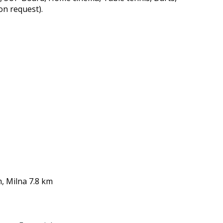
on request).
, Milna 7.8 km