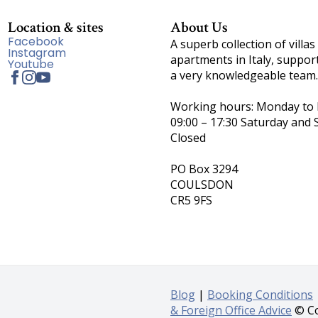
Location & sites
About Us
Facebook
A superb collection of villas
Instagram
apartments in Italy, suppor
Youtube
a very knowledgeable team.
Working hours: Monday to F
09:00 – 17:30 Saturday and 
Closed
PO Box 3294
COULSDON
CR5 9FS
Blog
|
Booking Conditions
& Foreign Office Advice
© Co