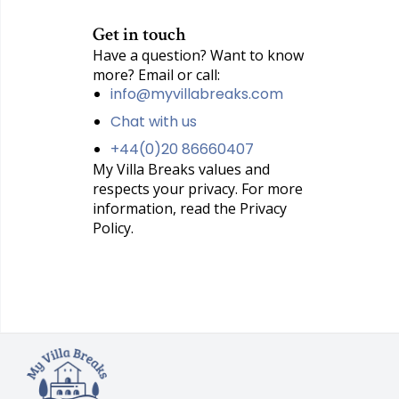
Get in touch
Have a question? Want to know
more? Email or call:
info@myvillabreaks.com
Chat with us
+44(0)20 86660407
My Villa Breaks values and
respects your privacy. For more
information, read the Privacy
Policy.