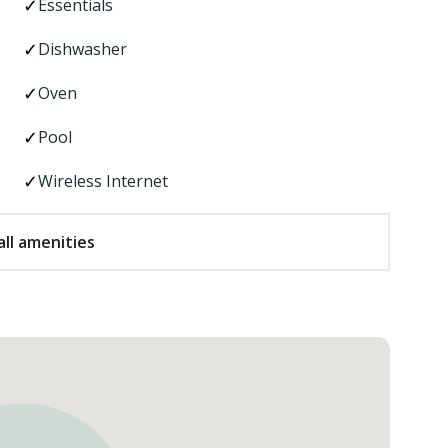
Essentials
Dishwasher
Oven
Pool
Wireless Internet
ll amenities