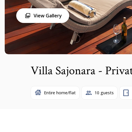
View Gallery
Villa Sajonara - Priva
Entire home/flat
10 guests