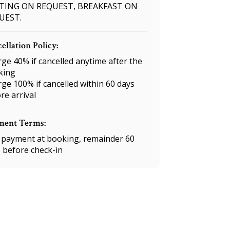
TING ON REQUEST, BREAKFAST ON
UEST.
ellation Policy:
ge 40% if cancelled anytime after the
king
ge 100% if cancelled within 60 days
re arrival
ment Terms:
payment at booking, remainder 60
 before check-in