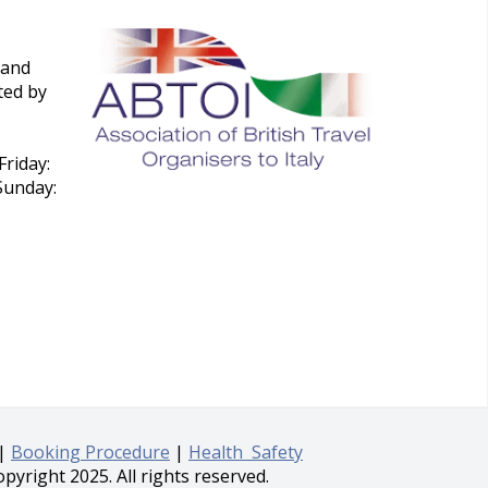
 and
ted by
riday:
Sunday:
|
Booking Procedure
|
Health Safety
pyright 2025. All rights reserved.