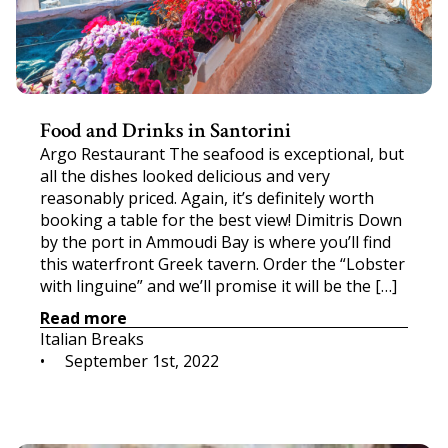
Food and Drinks in Santorini
Argo Restaurant The seafood is exceptional, but
all the dishes looked delicious and very
reasonably priced. Again, it’s definitely worth
booking a table for the best view! Dimitris Down
by the port in Ammoudi Bay is where you’ll find
this waterfront Greek tavern. Order the “Lobster
with linguine” and we’ll promise it will be the […]
Read more
Italian Breaks
•     
September 1st, 2022