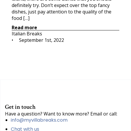
definitely try. Don’t expect over the top fancy
dishes, just pay attention to the quality of the
food […]
Read more
Italian Breaks
•     
September 1st, 2022
Get in touch
Have a question? Want to know more? Email or call:
info@myvillabreaks.com
Chat with us