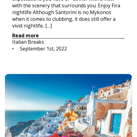
with the scenery that surrounds you. Enjoy Fira
nightlife Although Santorini is no Mykonos
when it comes to clubbing, it does still offer a
vivid nightlife, […]
Read more
Italian Breaks
•     
September 1st, 2022