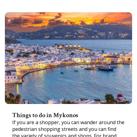
Things to do in Mykonos
If you are a shopper, you can wander around the
pedestrian shopping streets and you can find
the variety of souvenirs and shops. For brand