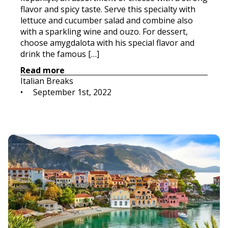
flavor and spicy taste. Serve this specialty with
lettuce and cucumber salad and combine also
with a sparkling wine and ouzo. For dessert,
choose amygdalota with his special flavor and
drink the famous […]
Read more
Italian Breaks
•     
September 1st, 2022