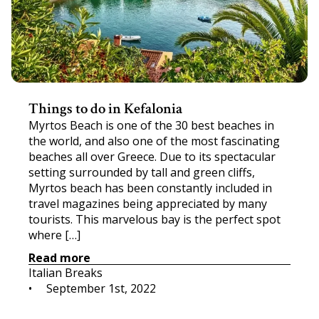
Things to do in Kefalonia
Myrtos Beach is one of the 30 best beaches in
the world, and also one of the most fascinating
beaches all over Greece. Due to its spectacular
setting surrounded by tall and green cliffs,
Myrtos beach has been constantly included in
travel magazines being appreciated by many
tourists. This marvelous bay is the perfect spot
where […]
Read more
Italian Breaks
•     
September 1st, 2022