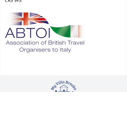
CR5 9FS
Blog
|
Booking Conditions
|
Booking
Procedure
|
Health Safety & Foreign Office Advice
©
Copyright 2025. All rights reserved.