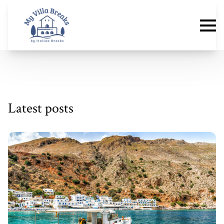
Latest posts