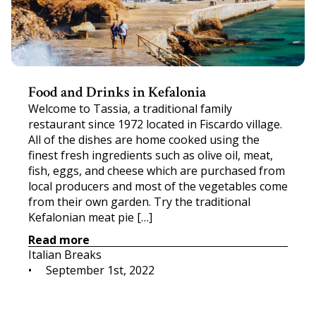
Food and Drinks in Kefalonia
Welcome to Tassia, a traditional family
restaurant since 1972 located in Fiscardo village.
All of the dishes are home cooked using the
finest fresh ingredients such as olive oil, meat,
fish, eggs, and cheese which are purchased from
local producers and most of the vegetables come
from their own garden. Try the traditional
Kefalonian meat pie […]
Read more
Italian Breaks
•     
September 1st, 2022