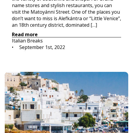
name stores and stylish restaurants, you can
visit the Matoyánni Street. One of the places you
don’t want to miss is Alefkántra or “Little Venice”,
an 18th century district, dominated […]
Read more
Italian Breaks
•     
September 1st, 2022