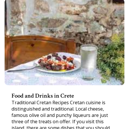
Food and Drinks in Crete
Traditional Cretan Recipes Cretan cuisine is
distinguished and traditional. Local cheese,
famous olive oil and punchy liqueurs are just
three of the treats on offer. If you visit this
island, there are some dishes that you should