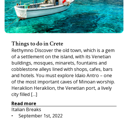
Things to do in Crete
Rethymno Discover the old town, which is a gem
of a settlement on the island, with its Venetian
buildings, mosques, minarets, fountains and
cobblestone alleys lined with shops, cafes, bars
and hotels. You must explore Idaio Antro – one
of the most important caves of Minoan worship.
Heraklion Heraklion, the Venetian port, a lively
city filled […]
Read more
Italian Breaks
•     
September 1st, 2022