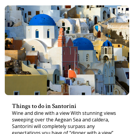
Things to do in Santorini
Wine and dine with a view With stunning views
sweeping over the Aegean Sea and caldera,
Santorini will completely surpass any
expectations you have of “dinner with a view”