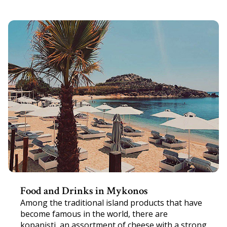
Food and Drinks in Mykonos
Among the traditional island products that have
become famous in the world, there are
kopanişti, an assortment of cheese with a strong