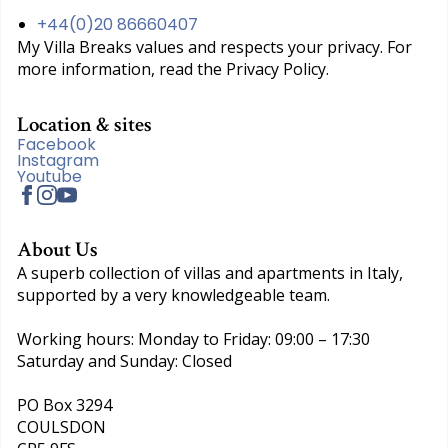
+44(0)20 86660407
My Villa Breaks values and respects your privacy. For
more information, read the Privacy Policy.
Location & sites
Facebook
Instagram
Youtube
About Us
A superb collection of villas and apartments in Italy,
supported by a very knowledgeable team.
Working hours: Monday to Friday: 09:00 – 17:30
Saturday and Sunday: Closed
PO Box 3294
COULSDON