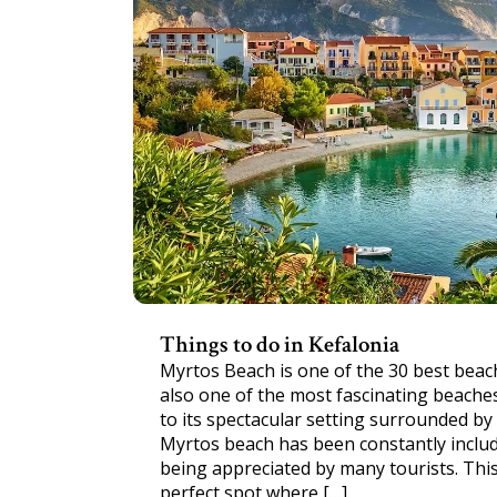
Things to do in Kefalonia
Myrtos Beach is one of the 30 best beach
also one of the most fascinating beaches
to its spectacular setting surrounded by t
Myrtos beach has been constantly includ
being appreciated by many tourists. Thi
perfect spot where […]