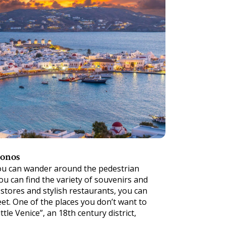
konos
you can wander around the pedestrian
u can find the variety of souvenirs and
stores and stylish restaurants, you can
eet. One of the places you don’t want to
ttle Venice”, an 18th century district,