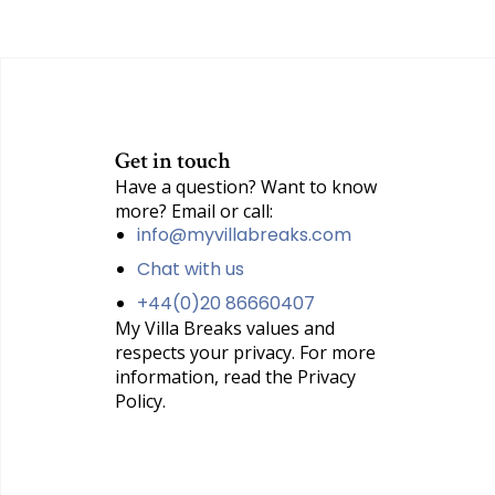
Get in touch
Have a question? Want to know
more? Email or call:
info@myvillabreaks.com
Chat with us
+44(0)20 86660407
My Villa Breaks values and
respects your privacy. For more
information, read the Privacy
Policy.