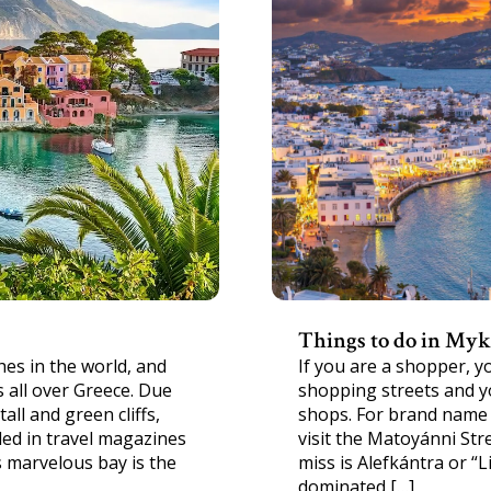
Things to do in My
es in the world, and
If you are a shopper, 
 all over Greece. Due
shopping streets and yo
all and green cliffs,
shops. For brand name 
ed in travel magazines
visit the Matoyánni Str
s marvelous bay is the
miss is Alefkántra or “Li
dominated […]