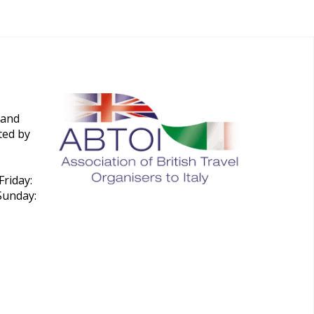
 and
ted by
riday:
Sunday: