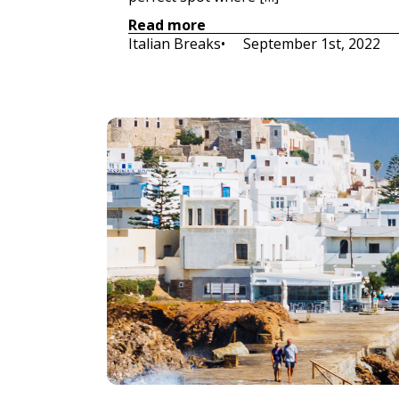
Read more
Italian Breaks
•     
September 1st, 2022