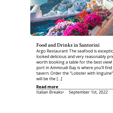
Food and Drinks in Santorini
Argo Restaurant The seafood is exception
looked delicious and very reasonably price
worth booking a table for the best view!
port in Ammoudi Bay is where you’ll find
tavern. Order the “Lobster with linguine”
will be the […]
Read more
Italian Breaks
•     
September 1st, 2022