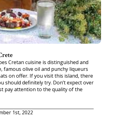
Crete
pes Cretan cuisine is distinguished and
e, famous olive oil and punchy liqueurs
ats on offer. If you visit this island, there
u should definitely try. Don’t expect over
st pay attention to the quality of the
mber 1st, 2022