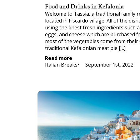
Food and Drinks in Kefalonia
Welcome to Tassia, a traditional family 
located in Fiscardo village. All of the d
using the finest fresh ingredients such as 
eggs, and cheese which are purchased f
most of the vegetables come from their
traditional Kefalonian meat pie […]
Read more
Italian Breaks
•     
September 1st, 2022