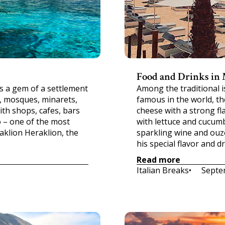
Food and Drinks in
s a gem of a settlement
Among the traditional 
s, mosques, minarets,
famous in the world, th
ith shops, cafes, bars
cheese with a strong fla
o – one of the most
with lettuce and cucum
aklion Heraklion, the
sparkling wine and ouz
his special flavor and d
Read more
Italian Breaks
•     
Septe