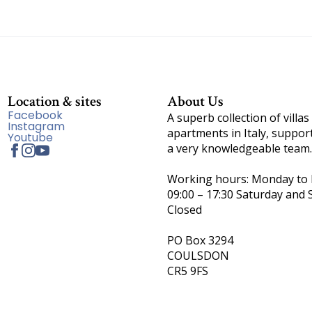
Location & sites
About Us
Facebook
A superb collection of villas
Instagram
apartments in Italy, suppor
Youtube
a very knowledgeable team.
Working hours: Monday to F
09:00 – 17:30 Saturday and 
Closed
PO Box 3294
COULSDON
CR5 9FS