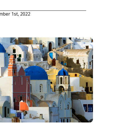
mber 1st, 2022