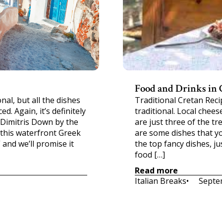
Food and Drinks in 
al, but all the dishes
Traditional Cretan Reci
d. Again, it’s definitely
traditional. Local chees
 Dimitris Down by the
are just three of the tre
 this waterfront Greek
are some dishes that yo
 and we’ll promise it
the top fancy dishes, ju
food […]
Read more
Italian Breaks
•     
Septe