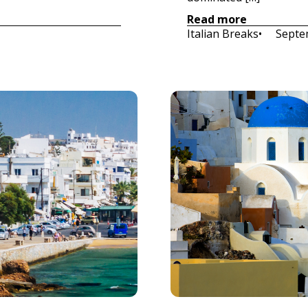
Read more
Italian Breaks
•     
Septe