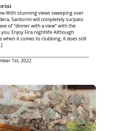
orini
iew With stunning views sweeping over
era, Santorini will completely surpass
ve of “dinner with a view” with the
you. Enjoy Fira nightlife Although
 when it comes to clubbing, it does still
…]
mber 1st, 2022