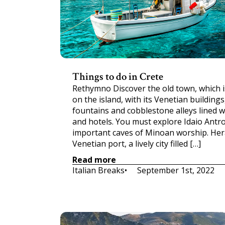
Things to do in Crete
Rethymno Discover the old town, which i
on the island, with its Venetian building
fountains and cobblestone alleys lined w
and hotels. You must explore Idaio Antr
important caves of Minoan worship. Her
Venetian port, a lively city filled […]
Read more
Italian Breaks
•     
September 1st, 2022