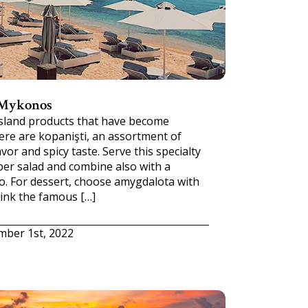
 Mykonos
island products that have become
ere are kopanişti, an assortment of
vor and spicy taste. Serve this specialty
ber salad and combine also with a
o. For dessert, choose amygdalota with
rink the famous […]
mber 1st, 2022