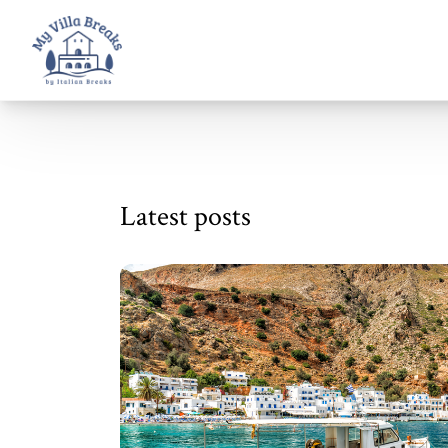
Latest posts