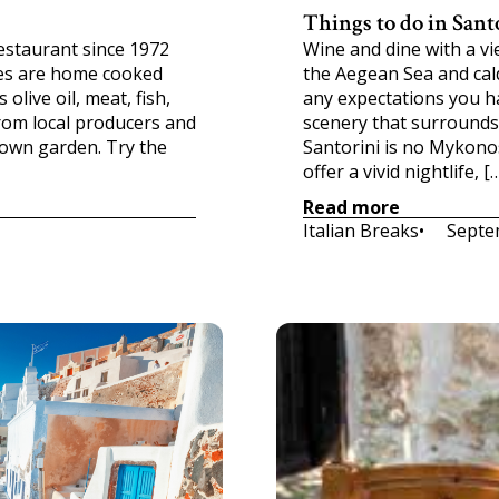
Things to do in Sant
restaurant since 1972
Wine and dine with a v
ishes are home cooked
the Aegean Sea and cald
olive oil, meat, fish,
any expectations you ha
rom local producers and
scenery that surrounds 
 own garden. Try the
Santorini is no Mykonos
offer a vivid nightlife, [
Read more
Italian Breaks
•     
Septe