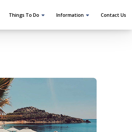
Things To Do
Information
Contact Us